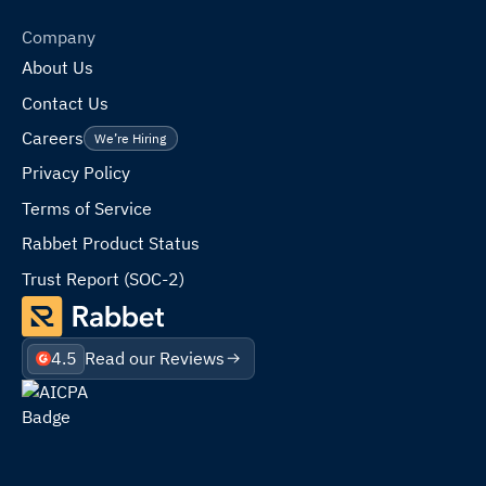
Company
About Us
Contact Us
Careers
We’re Hiring
Privacy Policy
Terms of Service
Rabbet Product Status
Trust Report (SOC-2)
4.5
Read our Reviews