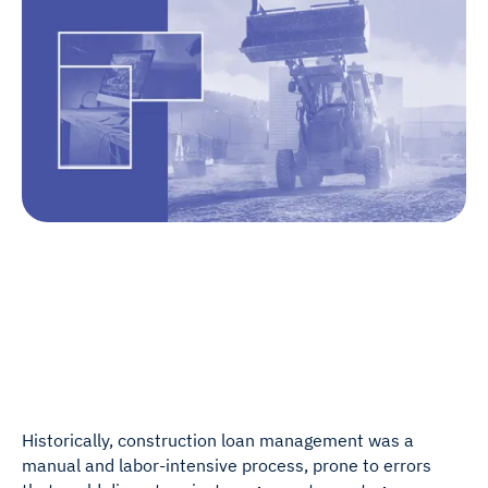
Historically, construction loan management was a
manual and labor-intensive process, prone to errors