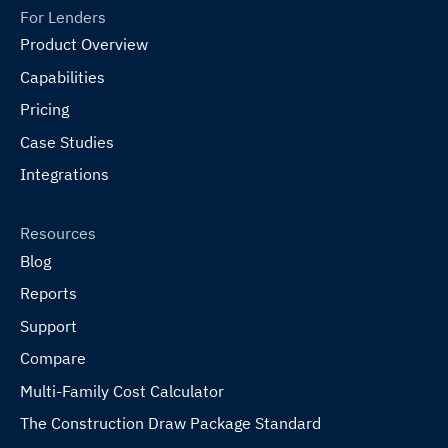
For Lenders
Product Overview
Capabilities
Pricing
Case Studies
Integrations
Resources
Blog
Reports
Support
Compare
Multi-Family Cost Calculator
The Construction Draw Package Standard