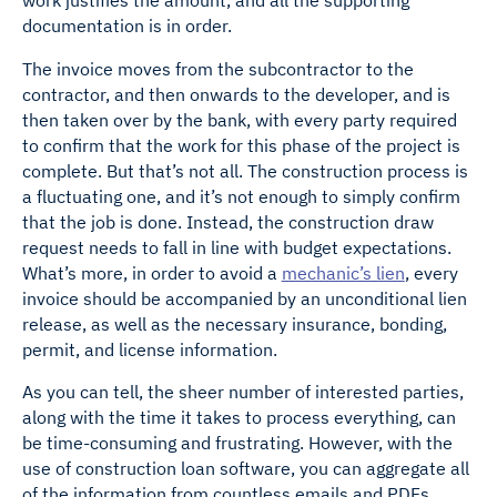
documentation is in order.
The invoice moves from the subcontractor to the
contractor, and then onwards to the developer, and is
then taken over by the bank, with every party required
to confirm that the work for this phase of the project is
complete. But that’s not all. The construction process is
a fluctuating one, and it’s not enough to simply confirm
that the job is done. Instead, the construction draw
request needs to fall in line with budget expectations.
What’s more, in order to avoid a
mechanic’s lien
, every
invoice should be accompanied by an unconditional lien
release, as well as the necessary insurance, bonding,
permit, and license information.
As you can tell, the sheer number of interested parties,
along with the time it takes to process everything, can
be time-consuming and frustrating. However, with the
use of construction loan software, you can aggregate all
of the information from countless emails and PDFs,