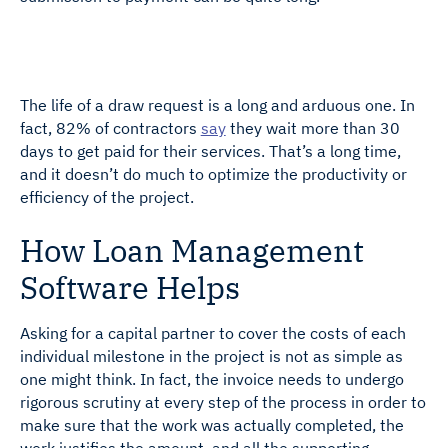
The life of a draw request is a long and arduous one. In
fact, 82% of contractors
say
they wait more than 30
days to get paid for their services. That’s a long time,
and it doesn’t do much to optimize the productivity or
efficiency of the project.
How Loan Management
Software Helps
Asking for a capital partner to cover the costs of each
individual milestone in the project is not as simple as
one might think. In fact, the invoice needs to undergo
rigorous scrutiny at every step of the process in order to
make sure that the work was actually completed, the
work justifies the amount, and all the supporting