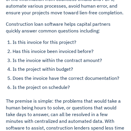
automate various processes, avoid human error, and
ensure your projects move toward lien-free completion.
Construction loan software helps capital partners
quickly answer common questions including:
Is this invoice for this project?
Has this invoice been invoiced before?
Is the invoice within the contract amount?
Is the project within budget?
Does the invoice have the correct documentation?
Is the project on schedule?
The premise is simple: the problems that would take a
human being hours to solve, or questions that would
take days to answer, can all be resolved in a few
minutes with centralized and automated data. With
software to assist, construction lenders spend less time