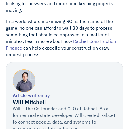
looking for answers and more time keeping projects
moving.
In a world where maximizing ROI is the name of the
game, no one can afford to wait 30 days to process
something that should be approved in a matter of
minutes. Learn more about how
Rabbet Construction
Finance
can help expedite your construction draw
request process.
Article written by
Will Mitchell
Will is the Co-founder and CEO of Rabbet. As a
former real estate developer, Will created Rabbet
to connect people, data, and systems to
maximize real estate outcomes.