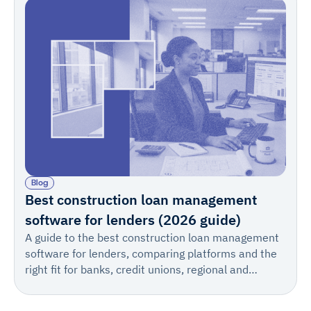
Blog
Best construction loan management
software for lenders (2026 guide)
A guide to the best construction loan management
software for lenders, comparing platforms and the
right fit for banks, credit unions, regional and
warehouse lenders, private lenders, private credit
firms, and teams of every size.