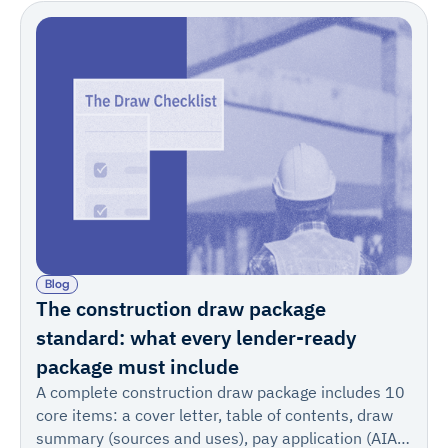
Blog
The construction draw package
standard: what every lender-ready
package must include
A complete construction draw package includes 10
core items: a cover letter, table of contents, draw
summary (sources and uses), pay application (AIA