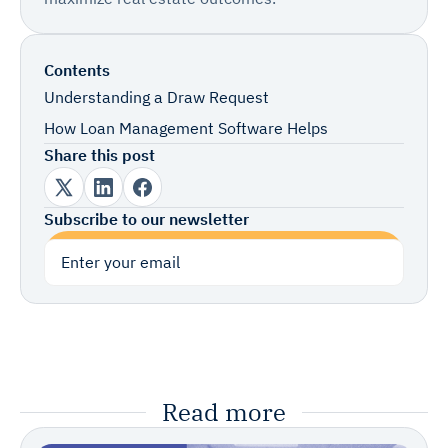
Contents
Understanding a Draw Request
How Loan Management Software Helps
Share this post
Subscribe to our newsletter
Subscribe
Read more