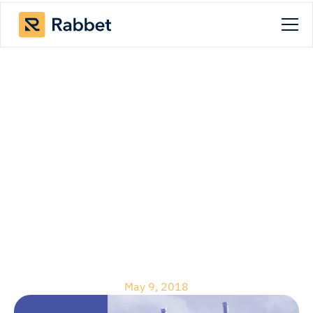
Blog
How Construction
Loan Software Fast
Tracks the
Construction Draw
Process
May 9, 2018