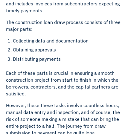
and includes invoices from subcontractors expecting
timely payments.
The construction loan draw process consists of three
major parts:
Collecting data and documentation
Obtaining approvals
Distributing payments
Each of these parts is crucial in ensuring a smooth
construction project from start to finish in which the
borrowers, contractors, and the capital partners are
satisfied.
However, these these tasks involve countless hours,
manual data entry and inspection, and of course, the
risk of someone making a mistake that can bring the
entire project to a halt. The journey from draw
submission to payment can be quite long.