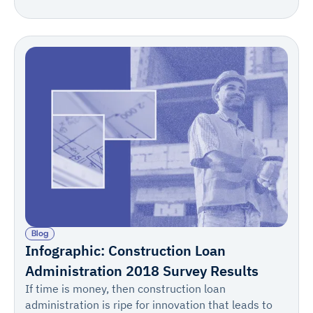
702/703) or sworn statement, invoice summary,
supporting invoices, change order log, stored
materials documentation, lien waivers, and
certificates of insurance with supporting technical
documentation.
Blog
Infographic: Construction Loan
Administration 2018 Survey Results
If time is money, then construction loan
administration is ripe for innovation that leads to