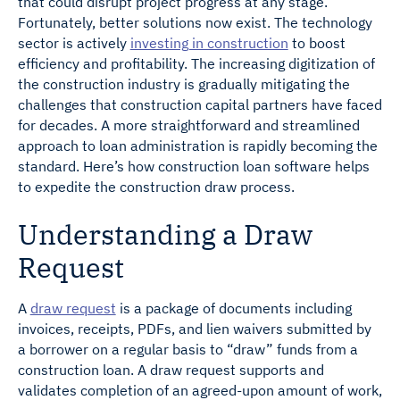
that could disrupt project progress at any stage.
Fortunately, better solutions now exist. The technology
sector is actively
investing in construction
to boost
efficiency and profitability. The increasing digitization of
the construction industry is gradually mitigating the
challenges that construction capital partners have faced
for decades. A more straightforward and streamlined
approach to loan administration is rapidly becoming the
standard. Here’s how construction loan software helps
to expedite the construction draw process.
Understanding a Draw
Request
A
draw request
is a package of documents including
invoices, receipts, PDFs, and lien waivers submitted by
a borrower on a regular basis to “draw” funds from a
construction loan. A draw request supports and
validates completion of an agreed-upon amount of work,