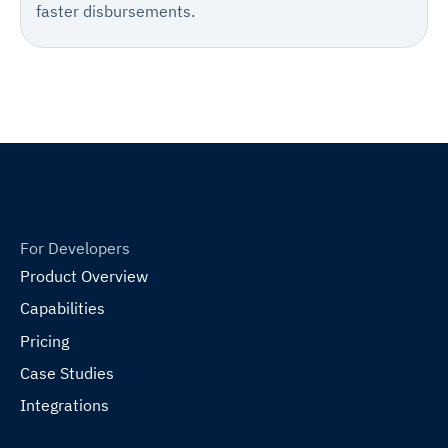
faster disbursements.
For Developers
Product Overview
Capabilities
Pricing
Case Studies
Integrations