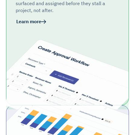
surfaced and assigned before they stall a
project, not after.
Learn more