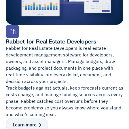
Rabbet for Real Estate Developers
Rabbet for Real Estate Developers is real estate
development management software for developers,
owners, and asset managers. Manage budgets, draw
packaging, and project documents in one place with
real-time visibility into every dollar, document, and
decision across your projects.
Track budgets against actuals, keep forecasts current as
costs change, and manage funding sources across every
phase. Rabbet catches cost overruns before they
become problems so you always know where you stand
and what's coming next.
Learn more