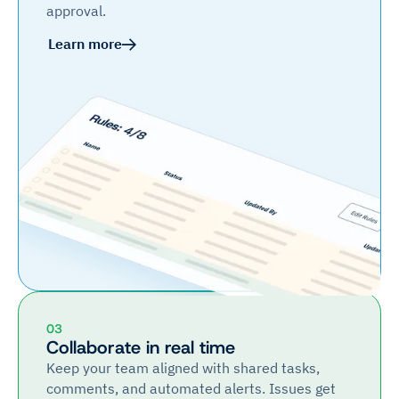
approval.
Learn more
03
Collaborate in real time
Keep your team aligned with shared tasks,
comments, and automated alerts. Issues get