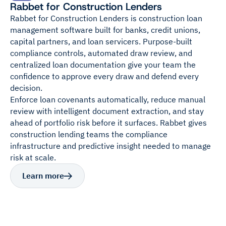
Rabbet for Construction Lenders
Rabbet for Construction Lenders is construction loan
management software built for banks, credit unions,
capital partners, and loan servicers. Purpose-built
compliance controls, automated draw review, and
centralized loan documentation give your team the
confidence to approve every draw and defend every
decision.
Enforce loan covenants automatically, reduce manual
review with intelligent document extraction, and stay
ahead of portfolio risk before it surfaces. Rabbet gives
construction lending teams the compliance
infrastructure and predictive insight needed to manage
risk at scale.
Learn more