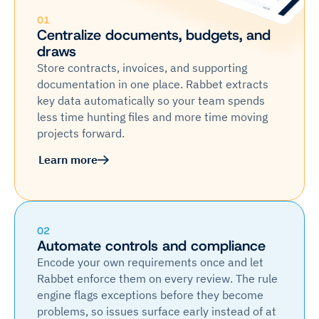
01
Centralize documents, budgets, and
draws
Store contracts, invoices, and supporting
documentation in one place. Rabbet extracts
key data automatically so your team spends
less time hunting files and more time moving
projects forward.
Learn more
02
Automate controls and compliance
Encode your own requirements once and let
Rabbet enforce them on every review. The rule
engine flags exceptions before they become
problems, so issues surface early instead of at