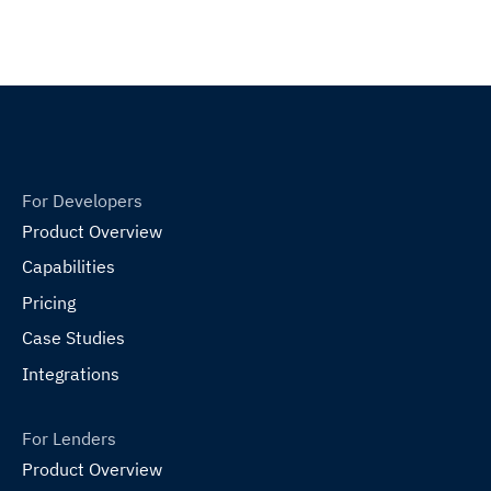
For Developers
Product Overview
Capabilities
Pricing
Case Studies
Integrations
For Lenders
Product Overview