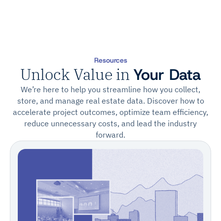
Resources
Unlock Value in
Your Data
We’re here to help you streamline how you collect,
store, and manage real estate data. Discover how to
accelerate project outcomes, optimize team efficiency,
reduce unnecessary costs, and lead the industry
forward.