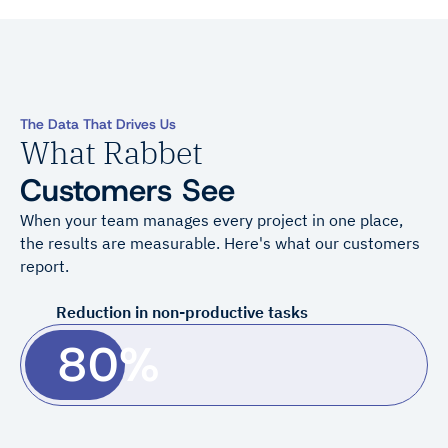
The Data That Drives Us
What Rabbet
Customers See
When your team manages every project in one place,
the results are measurable. Here's what our customers
report.
Reduction in non-productive tasks
80%