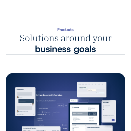
Products
Solutions around your
business goals