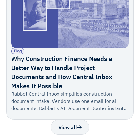
Blog
Why Construction Finance Needs a
Better Way to Handle Project
Documents and How Central Inbox
Makes It Possible
Rabbet Central Inbox simplifies construction
document intake. Vendors use one email for all
documents. Rabbet's AI Document Router instantly
suggests the correct project/draw, allowing for one-
click confirmation. This turns a multi-step process
View all
into one reliable step, boosting accuracy and speed.