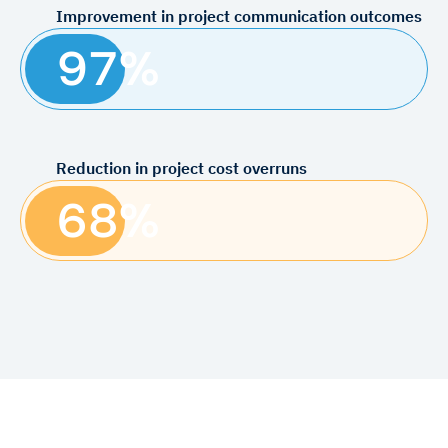
Improvement in project communication outcomes
97%
Reduction in project cost overruns
68%