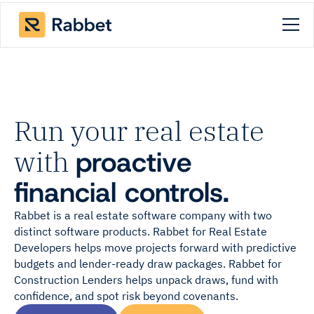
Run your real estate
with
proactive
financial controls.
Rabbet is a real estate software company with two
distinct software products. Rabbet for Real Estate
Developers helps move projects forward with predictive
budgets and lender-ready draw packages. Rabbet for
Construction Lenders helps unpack draws, fund with
confidence, and spot risk beyond covenants.