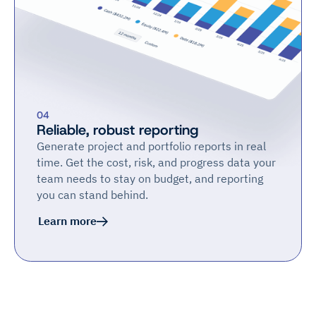
04
Reliable, robust reporting
Generate project and portfolio reports in real
time. Get the cost, risk, and progress data your
team needs to stay on budget, and reporting
you can stand behind.
Learn more