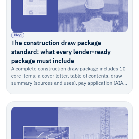
Blog
The construction draw package
standard: what every lender-ready
package must include
A complete construction draw package includes 10
core items: a cover letter, table of contents, draw
summary (sources and uses), pay application (AIA
702/703) or sworn statement, invoice summary,
supporting invoices, change order log, stored
materials documentation, lien waivers, and
certificates of insurance with supporting technical
documentation.