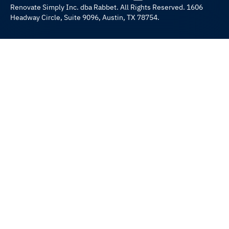
Renovate Simply Inc. dba Rabbet. All Rights Reserved. 1606
Headway Circle, Suite 9096, Austin, TX 78754.