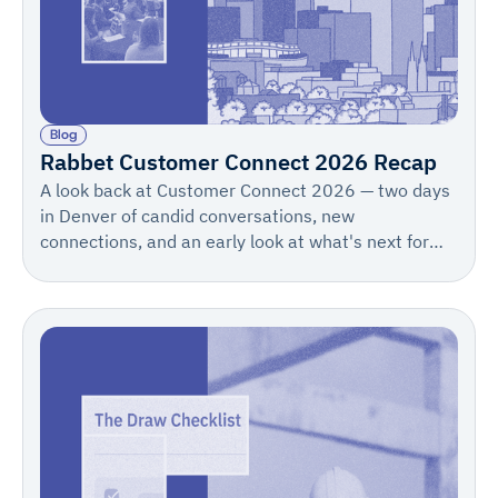
Blog
Rabbet Customer Connect 2026 Recap
A look back at Customer Connect 2026 — two days
in Denver of candid conversations, new
connections, and an early look at what's next for
Rabbet. Save the date for 2027: May 12–13.