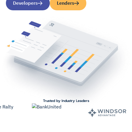
Developers
Lenders
Trusted by Industry Leaders