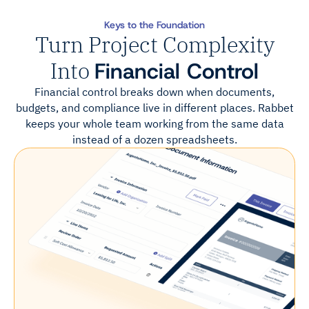
Keys to the Foundation
Turn Project Complexity
Into
Financial Control
Financial control breaks down when documents,
budgets, and compliance live in different places. Rabbet
keeps your whole team working from the same data
instead of a dozen spreadsheets.