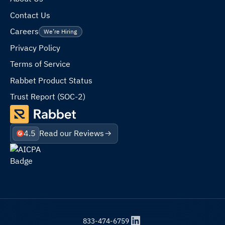
Contact Us
Careers
We’re Hiring
Privacy Policy
Terms of Service
Rabbet Product Status
Trust Report (SOC-2)
4.5
Read our Reviews
833-474-6759