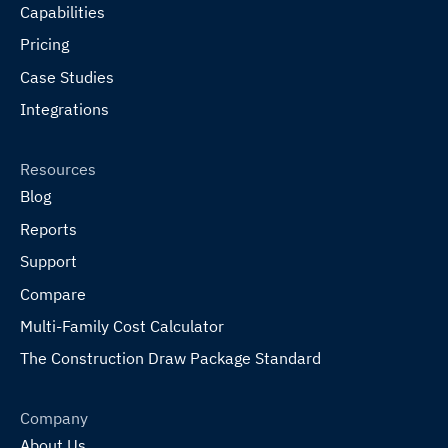
Capabilities
Pricing
Case Studies
Integrations
Resources
Blog
Reports
Support
Compare
Multi-Family Cost Calculator
The Construction Draw Package Standard
Company
About Us