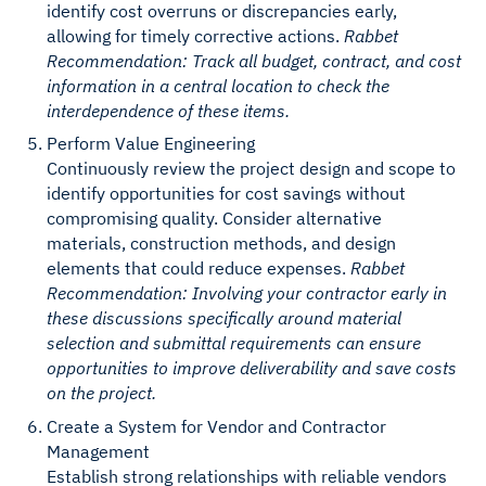
identify cost overruns or discrepancies early,
allowing for timely corrective actions.
Rabbet
Recommendation: Track all budget, contract, and cost
information in a central location to check the
interdependence of these items.
Perform Value Engineering
Continuously review the project design and scope to
identify opportunities for cost savings without
compromising quality. Consider alternative
materials, construction methods, and design
elements that could reduce expenses.
Rabbet
Recommendation: Involving your contractor early in
these discussions specifically around material
selection and submittal requirements can ensure
opportunities to improve deliverability and save costs
on the project.
Create a System for Vendor and Contractor
Management
Establish strong relationships with reliable vendors