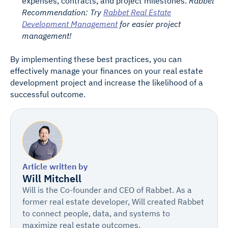
expenses, contracts, and project milestones.
Rabbet
Recommendation: Try
Rabbet Real Estate
Development Management
for easier project
management!
By implementing these best practices, you can
effectively manage your finances on your real estate
development project and increase the likelihood of a
successful outcome.
Article written by
Will Mitchell
Will is the Co-founder and CEO of Rabbet. As a
former real estate developer, Will created Rabbet
to connect people, data, and systems to
maximize real estate outcomes.