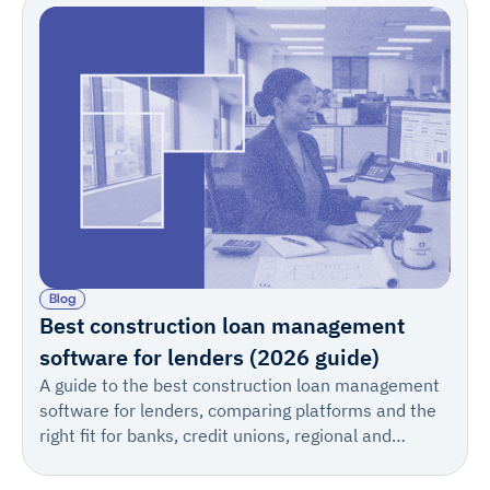
Blog
Best construction loan management
software for lenders (2026 guide)
A guide to the best construction loan management
software for lenders, comparing platforms and the
right fit for banks, credit unions, regional and
warehouse lenders, private lenders, private credit
firms, and teams of every size.