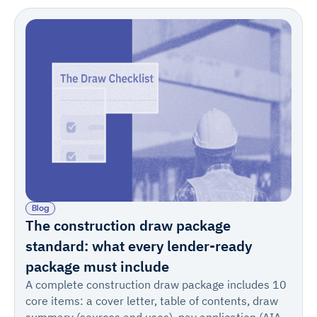
Blog
The construction draw package
standard: what every lender-ready
package must include
A complete construction draw package includes 10
core items: a cover letter, table of contents, draw