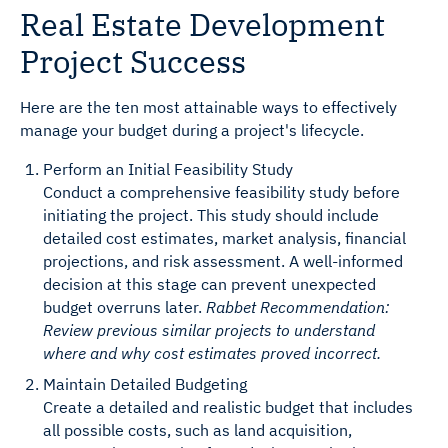
Real Estate Development
Project Success
Here are the ten most attainable ways to effectively
manage your budget during a project's lifecycle.
Perform an Initial Feasibility Study
Conduct a comprehensive feasibility study before
initiating the project. This study should include
detailed cost estimates, market analysis, financial
projections, and risk assessment. A well-informed
decision at this stage can prevent unexpected
budget overruns later.
Rabbet Recommendation:
Review previous similar projects to understand
where and why cost estimates proved incorrect.
Maintain Detailed Budgeting
Create a detailed and realistic budget that includes
all possible costs, such as land acquisition,