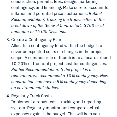
construction, permits, fees, design, marketing,
contingency, and financing. Make sure to account for
inflation and potential price fluctuations.
Rabbet
Recommendation: Tracking the trades either at the
breakdown of the General Contractor’s G703 or at
minimum to 16 CSI Divisions.
Create a Contingency Plan
Allocate a contingency fund within the budget to
cover unexpected costs or changes in the project
scope. A common rule of thumb is to allocate around
10-20% of the total project cost for contingencies.
Rabbet Recommendation: If the project is a
renovation, we recommend a 10% contingency. New
construction can have a 5% contingency depending
on environmental studies.
Regularly Track Costs
Implement a robust cost-tracking and reporting
system. Regularly monitor and compare actual
expenses against the budget. This will help you