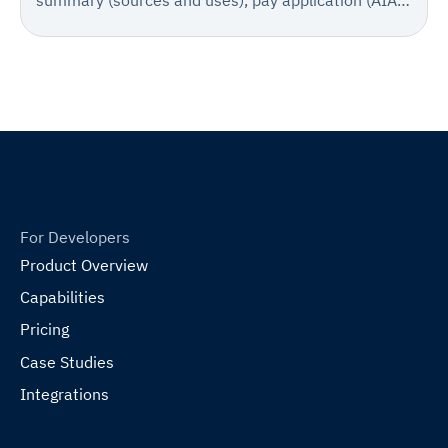
summary (sources and uses), pay application (AIA
702/703) or sworn statement, invoice summary,
supporting invoices, change order log, stored
materials documentation, lien waivers, and
certificates of insurance with supporting technical
documentation.
For Developers
Product Overview
Capabilities
Pricing
Case Studies
Integrations