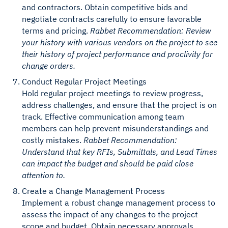
and contractors. Obtain competitive bids and
negotiate contracts carefully to ensure favorable
terms and pricing.
Rabbet Recommendation: Review
your history with various vendors on the project to see
their history of project performance and proclivity for
change orders.
Conduct Regular Project Meetings
Hold regular project meetings to review progress,
address challenges, and ensure that the project is on
track. Effective communication among team
members can help prevent misunderstandings and
costly mistakes.
Rabbet Recommendation:
Understand that key RFIs, Submittals, and Lead Times
can impact the budget and should be paid close
attention to.
Create a Change Management Process
Implement a robust change management process to
assess the impact of any changes to the project
scope and budget. Obtain necessary approvals