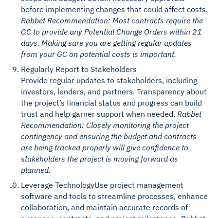
before implementing changes that could affect costs.
Rabbet Recommendation: Most contracts require the
GC to provide any Potential Change Orders within 21
days. Making sure you are getting regular updates
from your GC on potential costs is important.
Regularly Report to Stakeholders
Provide regular updates to stakeholders, including
investors, lenders, and partners. Transparency about
the project’s financial status and progress can build
trust and help garner support when needed.
Rabbet
Recommendation: Closely monitoring the project
contingency and ensuring the budget and contracts
are being tracked properly will give confidence to
stakeholders the project is moving forward as
planned.
Leverage TechnologyUse project management
software and tools to streamline processes, enhance
collaboration, and maintain accurate records of