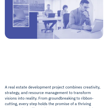
A real estate development project combines creativity,
strategy, and resource management to transform
visions into reality. From groundbreaking to ribbon-
cutting, every step holds the promise of a thriving