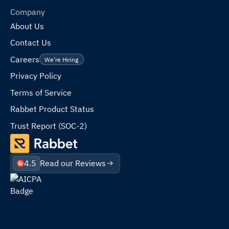
Company
About Us
Contact Us
Careers
We’re Hiring
Privacy Policy
Terms of Service
Rabbet Product Status
Trust Report (SOC-2)
4.5
Read our Reviews