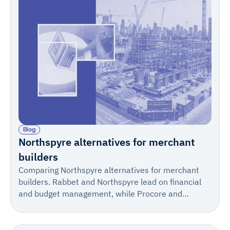
Blog
Northspyre alternatives for merchant
builders
Comparing Northspyre alternatives for merchant
builders. Rabbet and Northspyre lead on financial
and budget management, while Procore and
IngeniousBuild fit construction management.