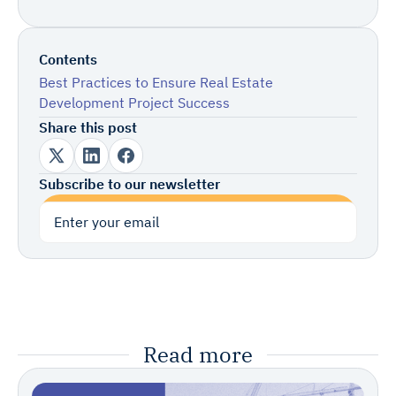
Contents
Best Practices to Ensure Real Estate
Development Project Success
Share this post
Subscribe to our newsletter
Subscribe
Read more