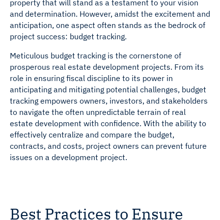
property that will stand as a testament to your vision
and determination. However, amidst the excitement and
anticipation, one aspect often stands as the bedrock of
project success: budget tracking.
Meticulous budget tracking is the cornerstone of
prosperous real estate development projects. From its
role in ensuring fiscal discipline to its power in
anticipating and mitigating potential challenges, budget
tracking empowers owners, investors, and stakeholders
to navigate the often unpredictable terrain of real
estate development with confidence. With the ability to
effectively centralize and compare the budget,
contracts, and costs, project owners can prevent future
issues on a development project.
Best Practices to Ensure