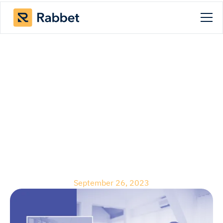
Blog
The Real Estate
Developers Handbook:
Budget Tracking Best
Practices
September 26, 2023