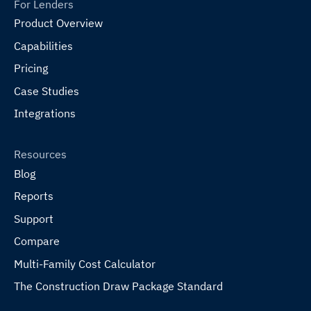
For Lenders
Product Overview
Capabilities
Pricing
Case Studies
Integrations
Resources
Blog
Reports
Support
Compare
Multi-Family Cost Calculator
The Construction Draw Package Standard