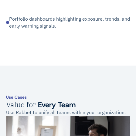
Portfolio dashboards highlighting exposure, trends, and
early warning signals.
Use Cases
Value for
Every Team
Use Rabbet to unify all teams within your organization.