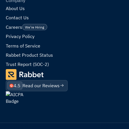
Company
About Us
Contact Us
Careers
We’re Hiring
Privacy Policy
Terms of Service
Rabbet Product Status
Trust Report (SOC-2)
4.5
Read our Reviews