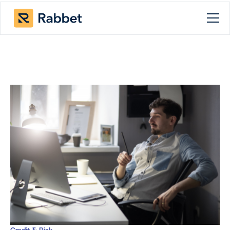
Credit & Risk