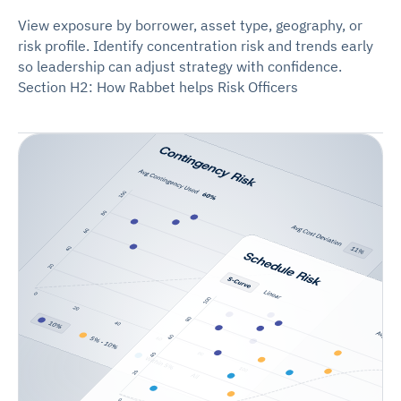
View exposure by borrower, asset type, geography, or
risk profile. Identify concentration risk and trends early
so leadership can adjust strategy with confidence.
Section H2: How Rabbet helps Risk Officers