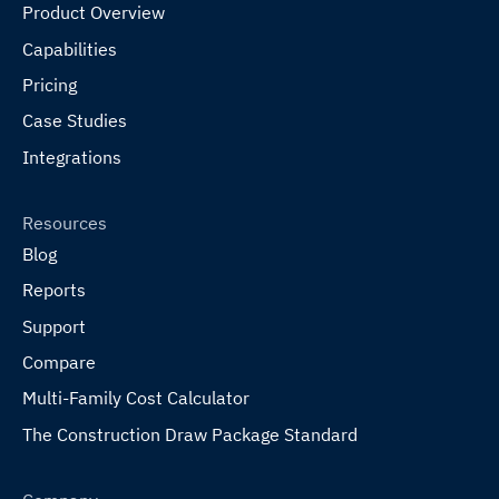
Product Overview
Capabilities
Pricing
Case Studies
Integrations
Resources
Blog
Reports
Support
Compare
Multi-Family Cost Calculator
The Construction Draw Package Standard