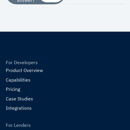
For Developers
Product Overview
Capabilities
Pricing
Case Studies
Integrations
For Lenders