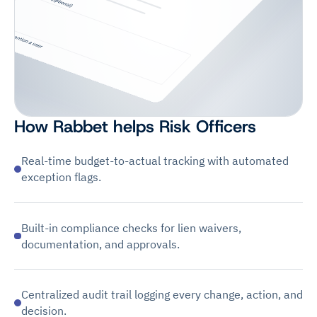
How Rabbet helps Risk Officers
Real-time budget-to-actual tracking with automated
exception flags.
Built-in compliance checks for lien waivers,
documentation, and approvals.
Centralized audit trail logging every change, action, and
decision.