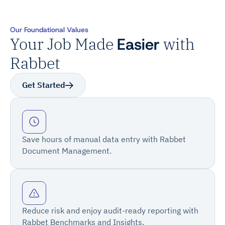
Our Foundational Values
Your Job Made
Easier
with
Rabbet
Get Started
Save hours of manual data entry with Rabbet
Document Management.
Reduce risk and enjoy audit-ready reporting with
Rabbet Benchmarks and Insights.