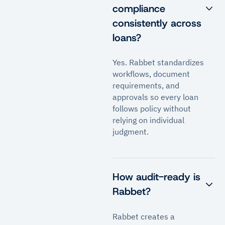
compliance
consistently across
loans?
Yes. Rabbet standardizes
workflows, document
requirements, and
approvals so every loan
follows policy without
relying on individual
judgment.
How audit-ready is
Rabbet?
Rabbet creates a