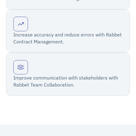
Increase accuracy and reduce errors with Rabbet
Contract Management.
Improve communication with stakeholders with
Rabbet Team Collaboration.