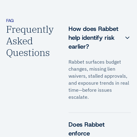
FAQ
Frequently
How does Rabbet
help identify risk
Asked
earlier?
Questions
Rabbet surfaces budget
changes, missing lien
waivers, stalled approvals,
and exposure trends in real
time—before issues
escalate.
Does Rabbet
enforce