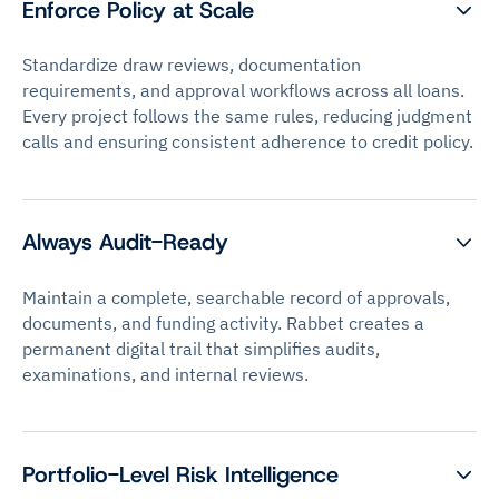
Enforce Policy at Scale
Standardize draw reviews, documentation
requirements, and approval workflows across all loans.
Every project follows the same rules, reducing judgment
calls and ensuring consistent adherence to credit policy.
Always Audit-Ready
Maintain a complete, searchable record of approvals,
documents, and funding activity. Rabbet creates a
permanent digital trail that simplifies audits,
examinations, and internal reviews.
Portfolio-Level Risk Intelligence