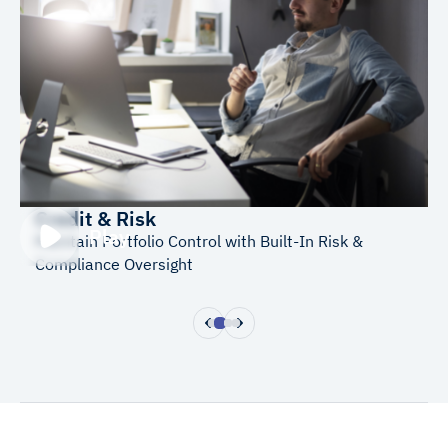
Credit & Risk
Play
Maintain Portfolio Control with Built-In Risk &
Compliance Oversight