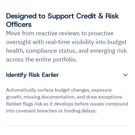
Designed to Support Credit & Risk
Officers
Move from reactive reviews to proactive
oversight with real-time visibility into budget
health, compliance status, and emerging risk
across the entire portfolio.
Identify Risk Earlier
Automatically surface budget changes, exposure
growth, missing documentation, and draw exceptions.
Rabbet flags risk as it develops before issues compound
into covenant breaches or funding delays.