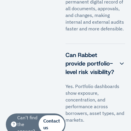
permanent digital record of
all documents, approvals,
and changes, making
internal and external audits
faster and more defensible.
Can Rabbet
provide portfolio-
level risk visibility?
Yes. Portfolio dashboards
show exposure,
concentration, and
performance across
borrowers, asset types, and
Can’t find
markets.
Contact
the
us
answer?