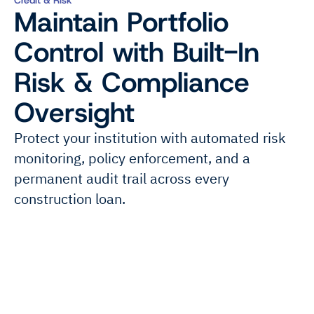
Maintain Portfolio
Control with Built-In
Risk & Compliance
Oversight
Protect your institution with automated risk
monitoring, policy enforcement, and a
permanent audit trail across every
construction loan.