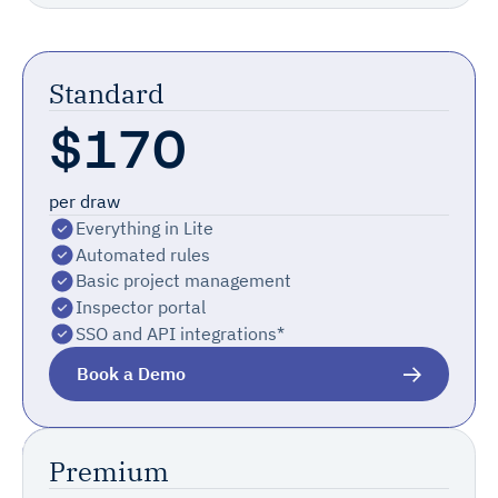
Standard
$170
per draw
Everything in Lite
Automated rules
Basic project management
Inspector portal
SSO and API integrations*
Book a Demo
Most Popular
Premium