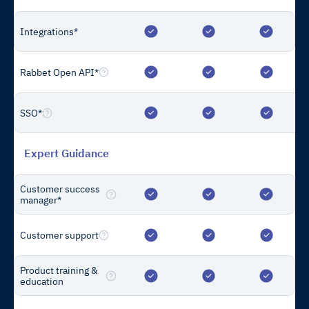
Resources
Integrations*
Blog
Reports
Rabbet Open API*
Support
Compare
SSO*
Multi-Family Cost Calculator
The Construction Draw Package Standard
Expert Guidance
Customer success
Company
manager*
About Us
Contact Us
Customer support
Careers
We’re Hiring
Product training &
Privacy Policy
education
Terms of Service