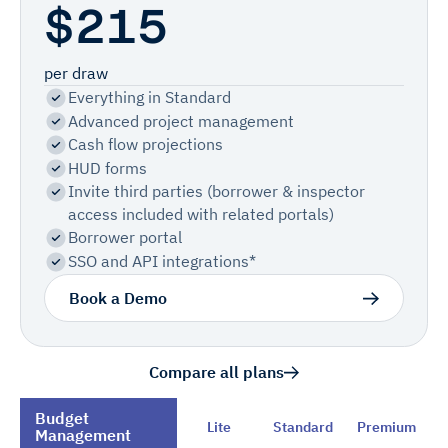
$215
per draw
Everything in Standard
Advanced project management
Cash flow projections
HUD forms
Invite third parties (borrower & inspector
access included with related portals)
Borrower portal
SSO and API integrations*
Book a Demo
Compare all plans
Budget
Lite
Standard
Premium
Management