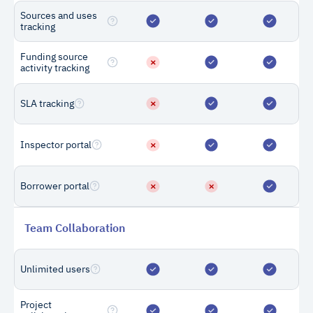
Sources and uses
How many draws
tracking
do I need to
Funding source
purchase?
activity tracking
Customers purchase draw
SLA tracking
credits based on the
number of draws they
expect to perform for each
Inspector portal
loan. For example, if you
expect a loan to go through
Borrower portal
10 draw requests in its
lifecycle, you would
purchase 10 draws for that
Team Collaboration
loan.
Unlimited users
What if I need
Project