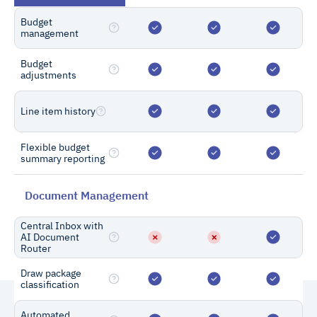
Budget
management
Custom Enterprise Plans
Budget
Need a custom solution?
adjustments
Get a dedicated implementation
manager, custom integrations, single
Line item history
sign-on, customized project reports,
Flexible budget
and more.
summary reporting
Contact Sales
Document Management
Central Inbox with
AI Document
Router
Draw package
classification
Automated