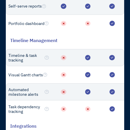
Self-serve reports
For Developers
Product Overview
Portfolio dashboard
Capabilities
Pricing
Timeline Management
Case Studies
Timeline & task
Integrations
tracking
Visual Gantt charts
For Lenders
Product Overview
Automated
Capabilities
milestone alerts
Pricing
Task dependency
tracking
Case Studies
Integrations
Integrations