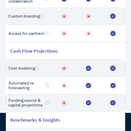
collaboration
more credits during
the year? Can I add
Custom branding
them later?
Access for partners
You can add more draws at
any time, although you may
not receive the same
Cash Flow Projections
volume discount as when
purchasing a large amount
Can’t find
Cost modeling
of draws in bulk.
Contact
the
us
answer?
Automated re-
forecasting
Funding source &
capital projections
Benchmarks & Insights