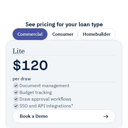
See pricing for your loan type
Commercial
Consumer
Homebuilder
Lite
$120
per draw
Document management
Budget tracking
Draw approval workflows
SSO and API integrations*
Book a Demo