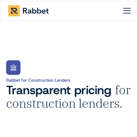
Rabbet for Construction Lenders
Transparent pricing
for
construction lenders.