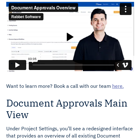
Want to learn more? Book a call with our team
here.
Document Approvals Main
View
Under Project Settings, you’ll see a redesigned interface
that provides an overview of all existing Document