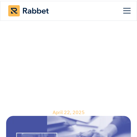
Blog
Updates to Document
Approvals: More
Control and Enhanced
Visibility
April 22, 2025