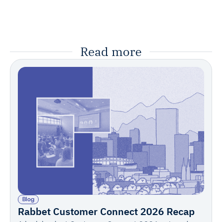
Read more
Blog
Rabbet Customer Connect 2026 Recap