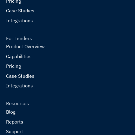
Pricing
Case Studies
Integrations
For Lenders
Product Overview
Capabilities
Pricing
Case Studies
Integrations
Resources
Blog
Reports
Support