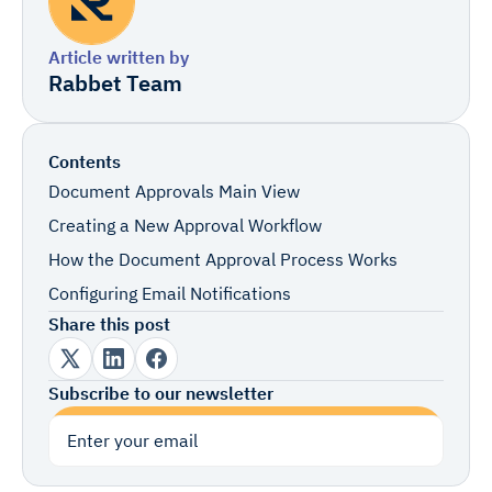
Article written by
Rabbet Team
Contents
Document Approvals Main View
Creating a New Approval Workflow
How the Document Approval Process Works
Configuring Email Notifications
Share this post
Subscribe to our newsletter
Subscribe