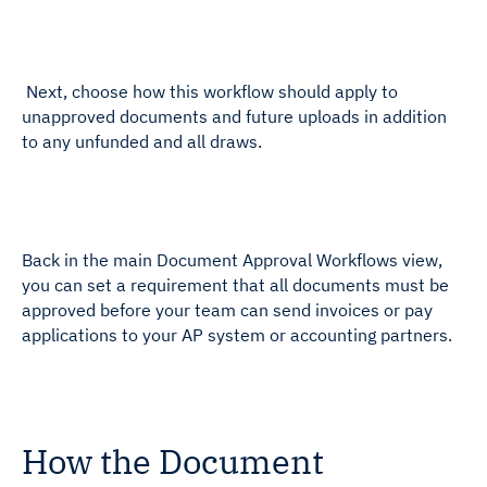
Next, choose how this workflow should apply to
unapproved documents and future uploads in addition
to any unfunded and all draws.
Back in the main Document Approval Workflows view,
you can set a requirement that all documents must be
approved before your team can send invoices or pay
applications to your AP system or accounting partners.
How the Document