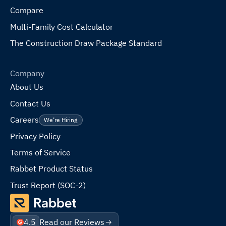
Compare
Multi-Family Cost Calculator
The Construction Draw Package Standard
Company
About Us
Contact Us
Careers
We’re Hiring
Privacy Policy
Terms of Service
Rabbet Product Status
Trust Report (SOC-2)
4.5
Read our Reviews