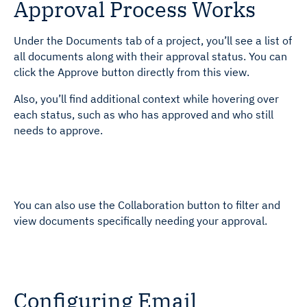
Approval Process Works
Under the Documents tab of a project, you’ll see a list of
all documents along with their approval status. You can
click the Approve button directly from this view.
Also, you’ll find additional context while hovering over
each status, such as who has approved and who still
needs to approve.
You can also use the Collaboration button to filter and
view documents specifically needing your approval.
Configuring Email