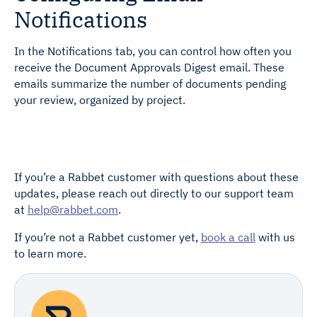
Notifications
In the Notifications tab, you can control how often you
receive the Document Approvals Digest email. These
emails summarize the number of documents pending
your review, organized by project.
If you’re a Rabbet customer with questions about these
updates, please reach out directly to our support team
at
help@rabbet.com
.
If you’re not a Rabbet customer yet,
book a call
with us
to learn more.