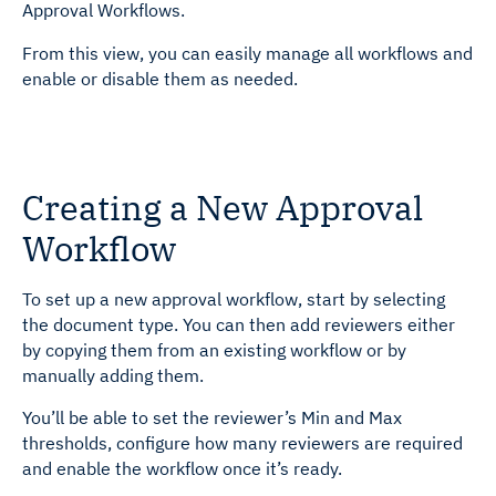
Approval Workflows.
From this view, you can easily manage all workflows and
enable or disable them as needed.
Creating a New Approval
Workflow
To set up a new approval workflow, start by selecting
the document type. You can then add reviewers either
by copying them from an existing workflow or by
manually adding them.
You’ll be able to set the reviewer’s Min and Max
thresholds, configure how many reviewers are required
and enable the workflow once it’s ready.