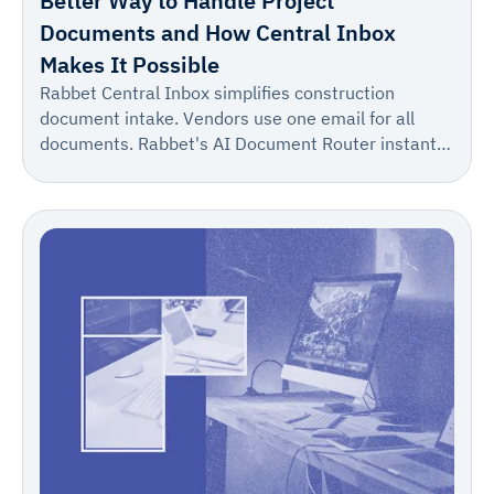
Better Way to Handle Project
Documents and How Central Inbox
Makes It Possible
Rabbet Central Inbox simplifies construction
document intake. Vendors use one email for all
documents. Rabbet's AI Document Router instantly
suggests the correct project/draw, allowing for one-
click confirmation. This turns a multi-step process
into one reliable step, boosting accuracy and speed.