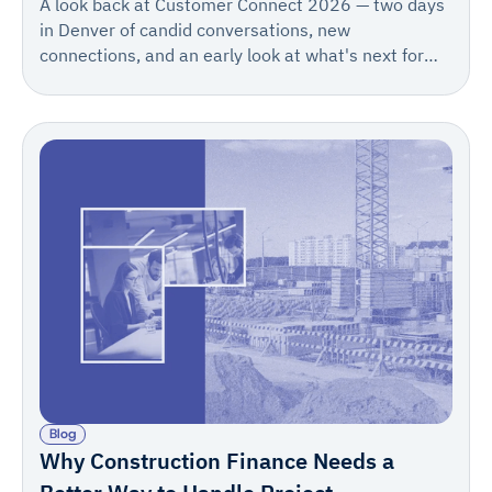
A look back at Customer Connect 2026 — two days
in Denver of candid conversations, new
connections, and an early look at what's next for
Rabbet. Save the date for 2027: May 12–13.
Blog
Why Construction Finance Needs a