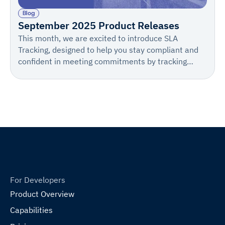
Blog
September 2025 Product Releases
This month, we are excited to introduce SLA
Tracking, designed to help you stay compliant and
confident in meeting commitments by tracking
Days to Process, setting proactive alerts, and
customizing notifications.
For Developers
Product Overview
Capabilities