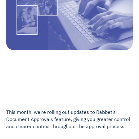
This month, we’re rolling out updates to Rabbet’s
Document Approvals feature, giving you greater control
and clearer context throughout the approval process.