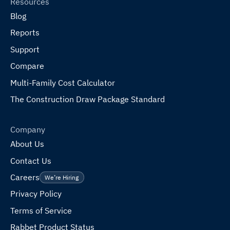
Resources
Blog
Reports
Support
Compare
Multi-Family Cost Calculator
The Construction Draw Package Standard
Company
About Us
Contact Us
Careers
We’re Hiring
Privacy Policy
Terms of Service
Rabbet Product Status