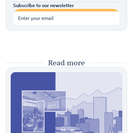
Subscribe to our newsletter
Subscribe
Read more