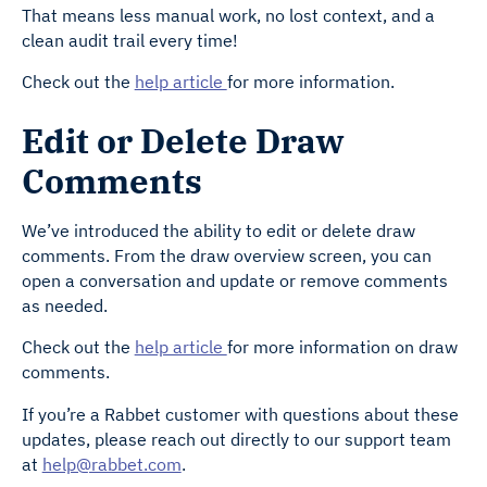
That means less manual work, no lost context, and a
clean audit trail every time!
Check out the
help article
for more information.
Edit or Delete Draw
Comments
We’ve introduced the ability to edit or delete draw
comments. From the draw overview screen, you can
open a conversation and update or remove comments
as needed.
Check out the
help article
for more information on draw
comments.
If you’re a Rabbet customer with questions about these
updates, please reach out directly to our support team
at
help@rabbet.com
.