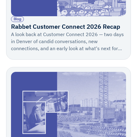
Blog
Rabbet Customer Connect 2026 Recap
A look back at Customer Connect 2026 — two days
in Denver of candid conversations, new
connections, and an early look at what's next for
Rabbet. Save the date for 2027: May 12–13.