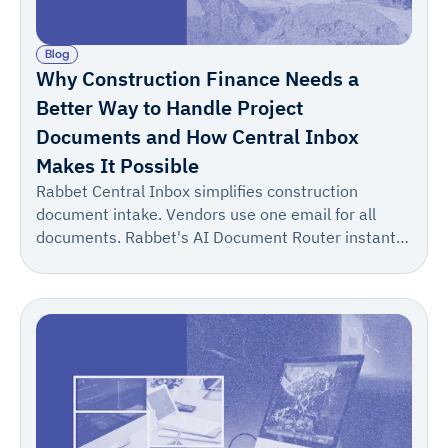
Blog
Why Construction Finance Needs a
Better Way to Handle Project
Documents and How Central Inbox
Makes It Possible
Rabbet Central Inbox simplifies construction
document intake. Vendors use one email for all
documents. Rabbet's AI Document Router instantly
suggests the correct project/draw, allowing for one-
click confirmation. This turns a multi-step process
into one reliable step, boosting accuracy and speed.