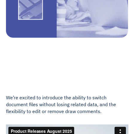
We’re excited to introduce the ability to switch
document files without losing related data, and the
flexibility to edit or remove draw comments.