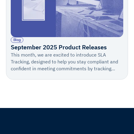
Blog
September 2025 Product Releases
This month, we are excited to introduce SLA
Tracking, designed to help you stay compliant and
confident in meeting commitments by tracking
Days to Process, setting proactive alerts, and
customizing notifications.