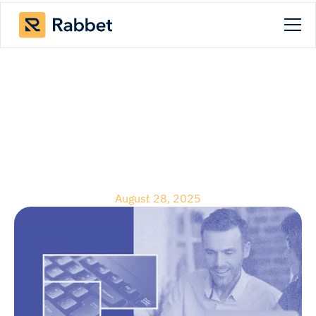
Blog
August 2025 Product
Releases
August 28, 2025