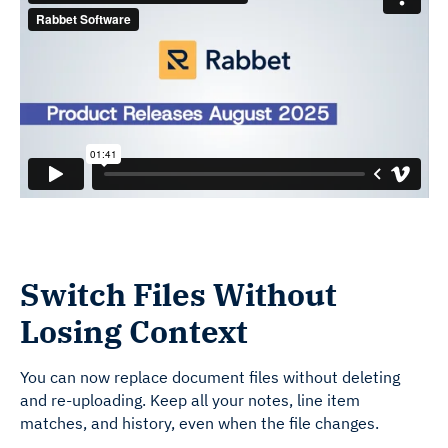
Switch Files Without
Losing Context
You can now replace document files without deleting
and re-uploading. Keep all your notes, line item
matches, and history, even when the file changes.