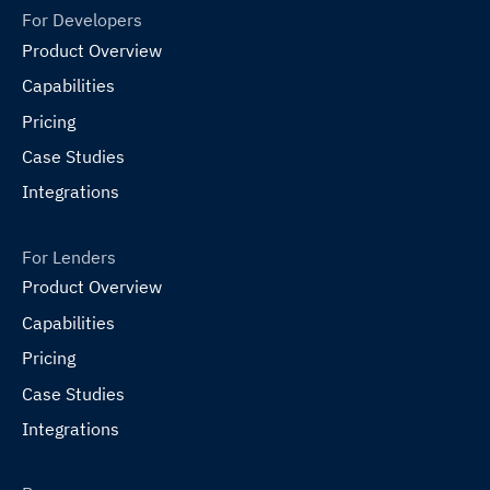
For Developers
Product Overview
Capabilities
Pricing
Case Studies
Integrations
For Lenders
Product Overview
Capabilities
Pricing
Case Studies
Integrations