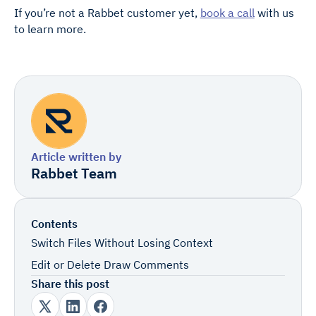
If you’re not a Rabbet customer yet,
book a call
with us
to learn more.
Article written by
Rabbet Team
Contents
Switch Files Without Losing Context
Edit or Delete Draw Comments
Share this post