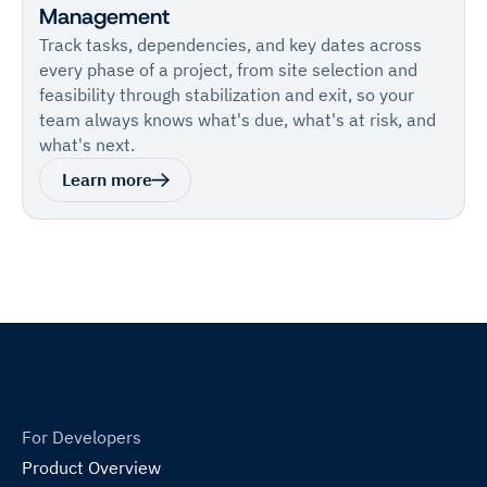
Management
Track tasks, dependencies, and key dates across
every phase of a project, from site selection and
feasibility through stabilization and exit, so your
team always knows what's due, what's at risk, and
what's next.
Learn more
For Developers
Product Overview