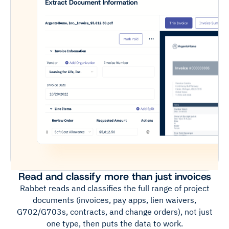
Read and classify more than just invoices
Rabbet reads and classifies the full range of project
documents (invoices, pay apps, lien waivers,
G702/G703s, contracts, and change orders), not just
one type, then puts the data to work.