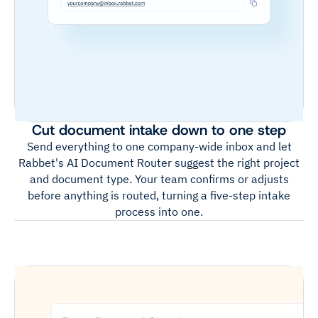
Cut document intake down to one step
Send everything to one company-wide inbox and let
Rabbet's AI Document Router suggest the right project
and document type. Your team confirms or adjusts
before anything is routed, turning a five-step intake
process into one.