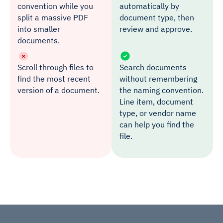
convention while you
automatically by
split a massive PDF
document type, then
into smaller
review and approve.
documents.
Scroll through files to
Search documents
find the most recent
without remembering
version of a document.
the naming convention.
Line item, document
type, or vendor name
can help you find the
file.