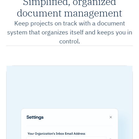
Simplified, organized
document management
Keep projects on track with a document
system that organizes itself and keeps you in
control.