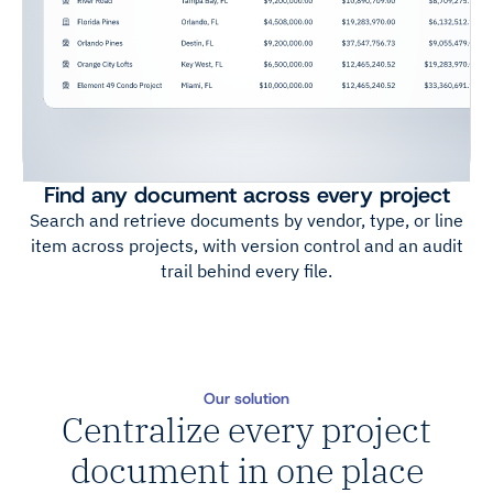
Find any document across every project
Search and retrieve documents by vendor, type, or line
item across projects, with version control and an audit
trail behind every file.
Our solution
Centralize every project
document in one place