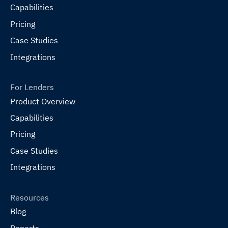
Capabilities
Pricing
Case Studies
Integrations
For Lenders
Product Overview
Capabilities
Pricing
Case Studies
Integrations
Resources
Blog
Reports