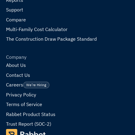
Support
Compare
Multi-Family Cost Calculator
The Construction Draw Package Standard
Company
About Us
Contact Us
Careers
We’re Hiring
Privacy Policy
Terms of Service
Rabbet Product Status
Trust Report (SOC-2)