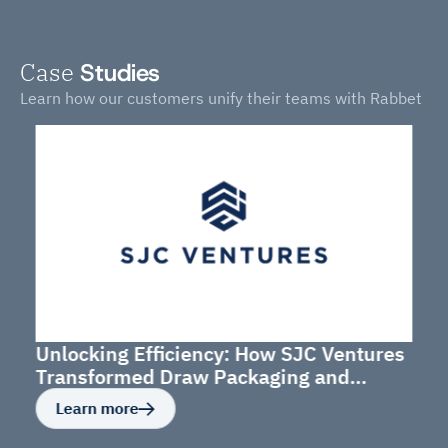
Case
Studies
Learn how our customers unify their teams with Rabbet
Unlocking Efficiency: How SJC Ventures
Transformed Draw Packaging and
Budget Management
Learn more