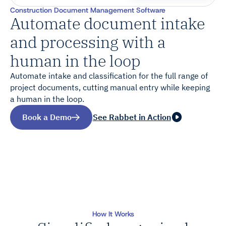
Construction Document Management Software
Automate document intake
and processing with a
human in the loop
Automate intake and classification for the full range of
project documents, cutting manual entry while keeping
a human in the loop.
Book a Demo
See Rabbet in Action
How It Works