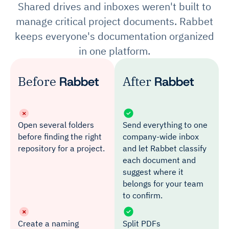
Shared drives and inboxes weren't built to
manage critical project documents. Rabbet
keeps everyone's documentation organized
in one platform.
Before
Rabbet
After
Rabbet
Open several folders
Send everything to one
before finding the right
company-wide inbox
repository for a project.
and let Rabbet classify
each document and
suggest where it
belongs for your team
to confirm.
Create a naming
Split PDFs