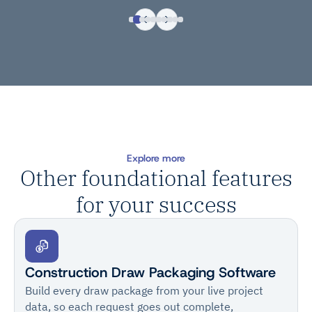
Explore more
Other foundational features
for your success
Construction Draw Packaging Software
Build every draw package from your live project
data, so each request goes out complete,