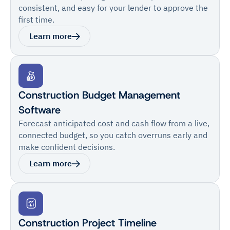
consistent, and easy for your lender to approve the
first time.
Learn more
Construction Budget Management
Software
Forecast anticipated cost and cash flow from a live,
connected budget, so you catch overruns early and
make confident decisions.
Learn more
Construction Project Timeline