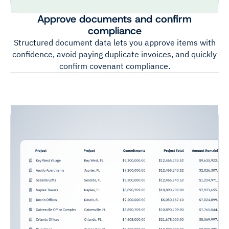
Approve documents and confirm
compliance
Structured document data lets you approve items with
confidence, avoid paying duplicate invoices, and quickly
confirm covenant compliance.