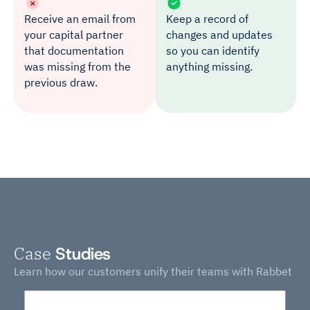
Receive an email from
Keep a record of
your capital partner
changes and updates
that documentation
so you can identify
was missing from the
anything missing.
previous draw.
Case
Studies
Learn how our customers unify their teams with Rabbet