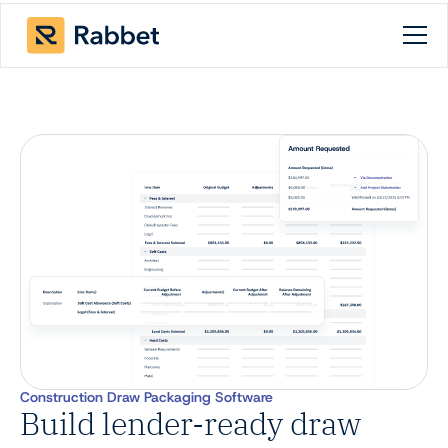
Construction Draw Packaging Software
Build lender-ready draw