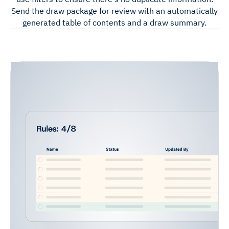
Send the draw package for review with an automatically
generated table of contents and a draw summary.