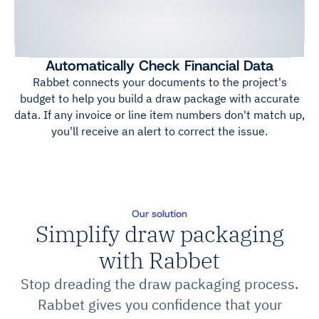
Automatically Check Financial Data
Rabbet connects your documents to the project's
budget to help you build a draw package with accurate
data. If any invoice or line item numbers don't match up,
you'll receive an alert to correct the issue.
Our solution
Simplify draw packaging
with Rabbet
Stop dreading the draw packaging process.
Rabbet gives you confidence that your