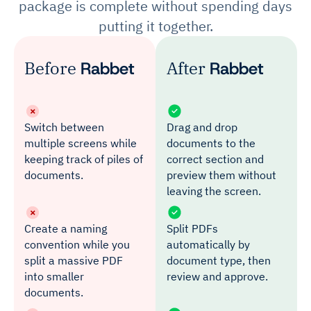
package is complete without spending days
putting it together.
Before
Rabbet
After
Rabbet
Switch between
Drag and drop
multiple screens while
documents to the
keeping track of piles of
correct section and
documents.
preview them without
leaving the screen.
Create a naming
Split PDFs
convention while you
automatically by
split a massive PDF
document type, then
into smaller
review and approve.
documents.