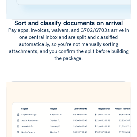
Sort and classify documents on arrival
Pay apps, invoices, waivers, and G702/G703s arrive in
one central inbox and are split and classified
automatically, so you're not manually sorting
attachments, and you confirm the split before building
the package.