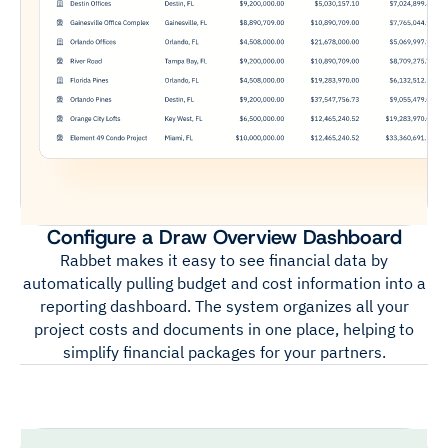
Configure a Draw Overview Dashboard
Rabbet makes it easy to see financial data by
automatically pulling budget and cost information into a
reporting dashboard. The system organizes all your
project costs and documents in one place, helping to
simplify financial packages for your partners.