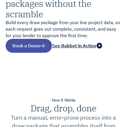
packages without the
scramble
Build every draw package from your live project data, so
each request goes out complete, consistent, and easy
for your lender to approve the first time.
Book a Demo
See Rabbet in Action
How It Works
Drag, drop, done
Turn a manual, error-prone process into a
draw package that assembles itself from