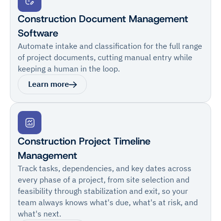
Construction Document Management
Software
Automate intake and classification for the full range
of project documents, cutting manual entry while
keeping a human in the loop.
Learn more
Construction Project Timeline
Management
Track tasks, dependencies, and key dates across
every phase of a project, from site selection and
feasibility through stabilization and exit, so your
team always knows what's due, what's at risk, and
what's next.