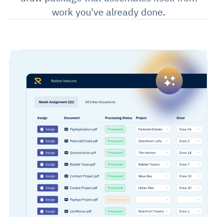
work you've already done.