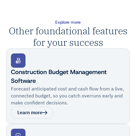
Explore more
Other foundational features
for your success
Construction Budget Management
Software
Forecast anticipated cost and cash flow from a live,
connected budget, so you catch overruns early and
make confident decisions.
Learn more