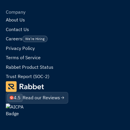
Company
About Us
Contact Us
Careers
We’re Hiring
Privacy Policy
Terms of Service
Rabbet Product Status
Trust Report (SOC-2)
4.5
Read our Reviews