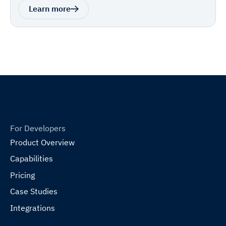
Learn more
For Developers
Product Overview
Capabilities
Pricing
Case Studies
Integrations