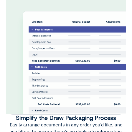
Simplify the Draw Packaging Process
Easily arrange documents in any order you’d like, and
use filters to ensure there's no duplicate information.