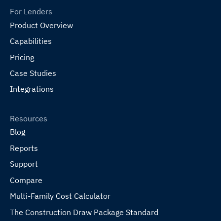
For Lenders
Product Overview
Capabilities
Pricing
Case Studies
Integrations
Resources
Blog
Reports
Support
Compare
Multi-Family Cost Calculator
The Construction Draw Package Standard