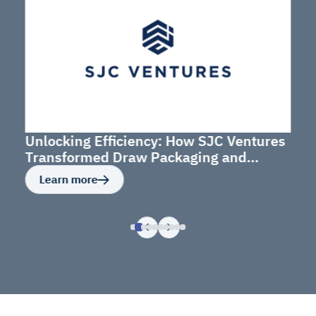
Unlocking Efficiency: How SJC Ventures
Transformed Draw Packaging and
Budget Management
Learn more