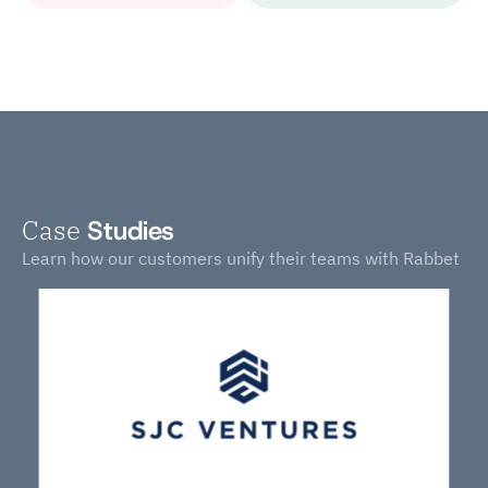
Case
Studies
Learn how our customers unify their teams with Rabbet