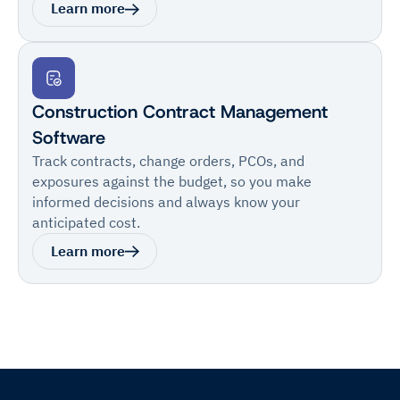
Learn more
Construction Contract Management
Software
Track contracts, change orders, PCOs, and
exposures against the budget, so you make
informed decisions and always know your
anticipated cost.
Learn more