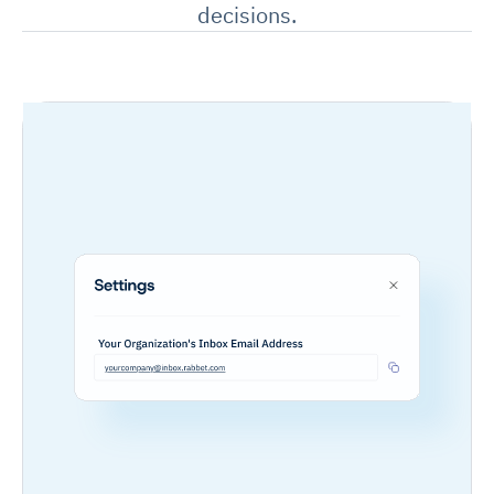
decisions.