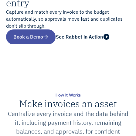
entry
Capture and match every invoice to the budget
automatically, so approvals move fast and duplicates
don't slip through.
Book a Demo
See Rabbet in Action
How It Works
Make invoices an asset
Centralize every invoice and the data behind
it, including payment history, remaining
balances, and approvals, for confident