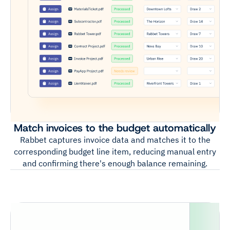
Match invoices to the budget automatically
Rabbet captures invoice data and matches it to the
corresponding budget line item, reducing manual entry
and confirming there's enough balance remaining.