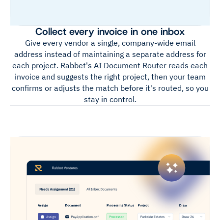
Collect every invoice in one inbox
Give every vendor a single, company-wide email
address instead of maintaining a separate address for
each project. Rabbet's AI Document Router reads each
invoice and suggests the right project, then your team
confirms or adjusts the match before it's routed, so you
stay in control.