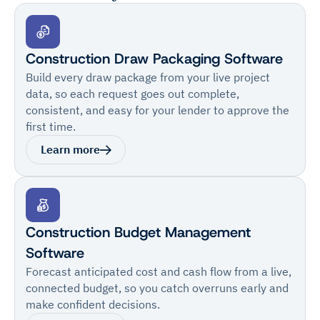
Construction Draw Packaging Software
Build every draw package from your live project
data, so each request goes out complete,
consistent, and easy for your lender to approve the
first time.
Learn more
Construction Budget Management
Software
Forecast anticipated cost and cash flow from a live,
connected budget, so you catch overruns early and
make confident decisions.