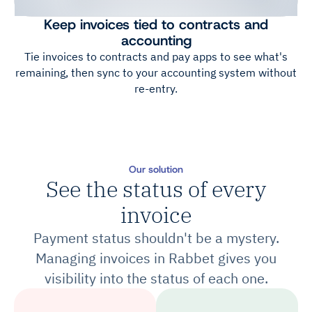
Keep invoices tied to contracts and
accounting
Tie invoices to contracts and pay apps to see what's
remaining, then sync to your accounting system without
re-entry.
Our solution
See the status of every
invoice
Payment status shouldn't be a mystery.
Managing invoices in Rabbet gives you
visibility into the status of each one.