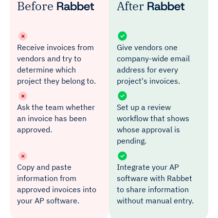
Before
Rabbet
After
Rabbet
Receive invoices from
Give vendors one
vendors and try to
company-wide email
determine which
address for every
project they belong to.
project's invoices.
Ask the team whether
Set up a review
an invoice has been
workflow that shows
approved.
whose approval is
pending.
Copy and paste
Integrate your AP
information from
software with Rabbet
approved invoices into
to share information
your AP software.
without manual entry.