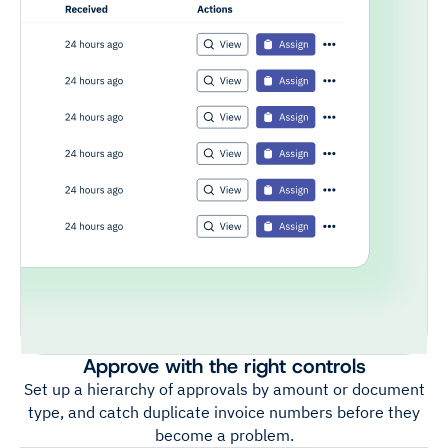
Approve with the right controls
Set up a hierarchy of approvals by amount or document
type, and catch duplicate invoice numbers before they
become a problem.