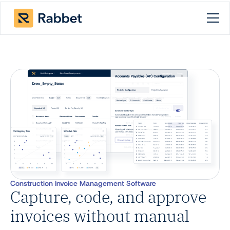
Construction Invoice Management Software
Capture, code, and approve
invoices without manual