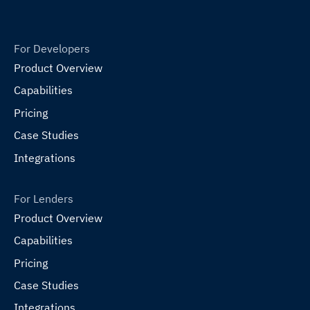
For Developers
Product Overview
Capabilities
Pricing
Case Studies
Integrations
For Lenders
Product Overview
Capabilities
Pricing
Case Studies
Integrations