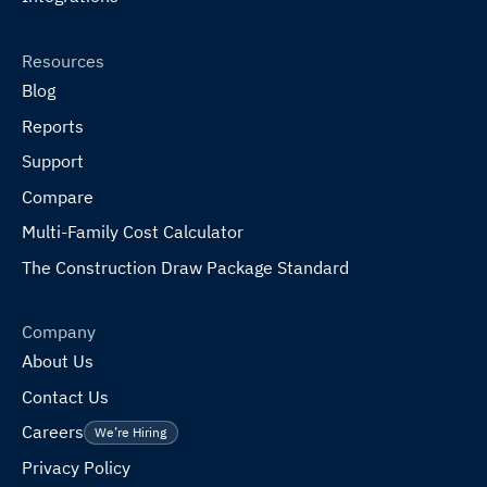
Resources
Blog
Reports
Support
Compare
Multi-Family Cost Calculator
The Construction Draw Package Standard
Company
About Us
Contact Us
Careers
We’re Hiring
Privacy Policy