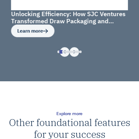
Unlocking Efficiency: How SJC Ventures
Transformed Draw Packaging and
Budget Management
Learn more
Explore more
Other foundational features
for your success