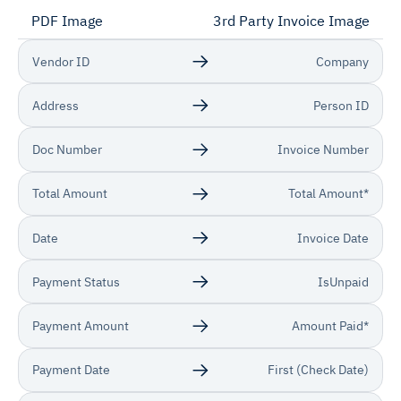
PDF Image
3rd Party Invoice Image
Vendor ID
Company
Address
Person ID
Doc Number
Invoice Number
Total Amount
Total Amount*
Date
Invoice Date
Payment Status
IsUnpaid
Payment Amount
Amount Paid*
Payment Date
First (Check Date)