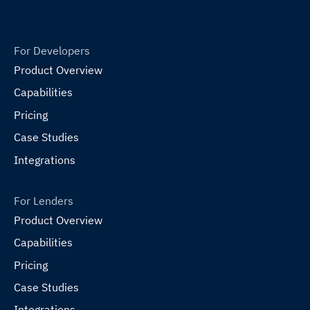
For Developers
Product Overview
Capabilities
Pricing
Case Studies
Integrations
For Lenders
Product Overview
Capabilities
Pricing
Case Studies
Integrations