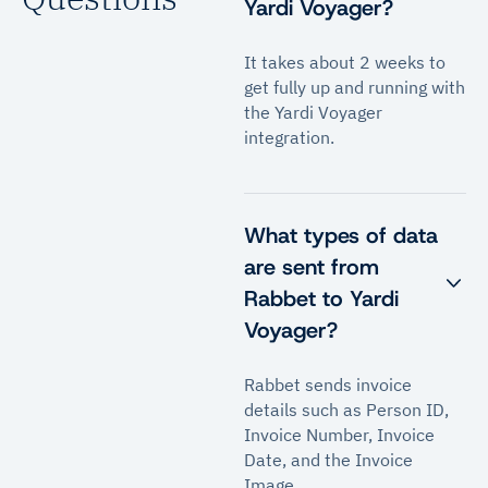
Yardi Voyager?
It takes about 2 weeks to
get fully up and running with
the Yardi Voyager
integration.
What types of data
are sent from
Rabbet to Yardi
Voyager?
Rabbet sends invoice
details such as Person ID,
Invoice Number, Invoice
Date, and the Invoice
Image.