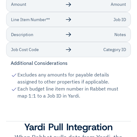
Amount
Amount
Line Item Number**
Job ID
Description
Notes
Job Cost Code
Category ID
Additional Considerations
Excludes any amounts for payable details
assigned to other properties if applicable.
Each budget line item number in Rabbet must
map 1:1 to a Job ID in Yardi.
Yardi Pull Integration