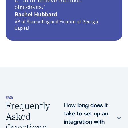
team to achieve common
objectives."
Rachel Hubbard
VP of Accounting and Finance at Georgia
Capital
FAQ
Frequently
How long does it
take to set up an
Asked
integration with
Questions