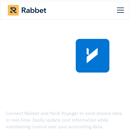
Rabbet x Yardi
Voyager API
Integration
Connect Rabbet and Yardi Voyager to send invoice data
in real-time. Easily update cost information while
maintaining control over your accounting data.