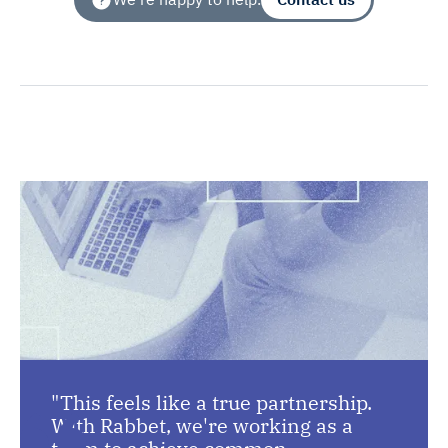
"This feels like a true partnership.
With Rabbet, we're working as a