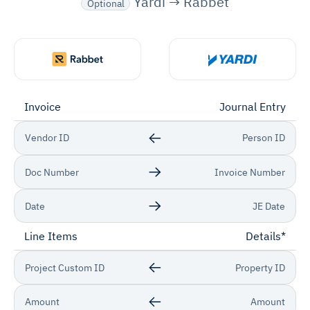
Yardi → Rabbet
Optional
Invoice
Journal Entry
Vendor ID
Person ID
Doc Number
Invoice Number
Date
JE Date
Line Items
Details*
Project Custom ID
Property ID
Amount
Amount