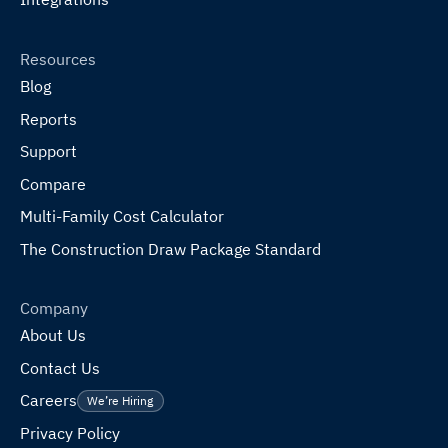
Resources
Blog
Reports
Support
Compare
Multi-Family Cost Calculator
The Construction Draw Package Standard
Company
About Us
Contact Us
Careers
We’re Hiring
Privacy Policy