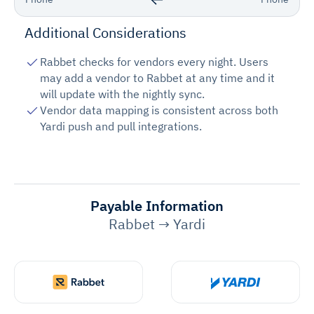
Additional Considerations
Rabbet checks for vendors every night. Users
may add a vendor to Rabbet at any time and it
will update with the nightly sync.
Vendor data mapping is consistent across both
Yardi push and pull integrations.
Payable Information
Rabbet → Yardi