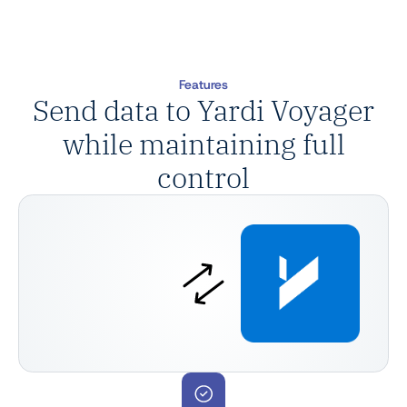
Features
Send data to Yardi Voyager
while maintaining full
control