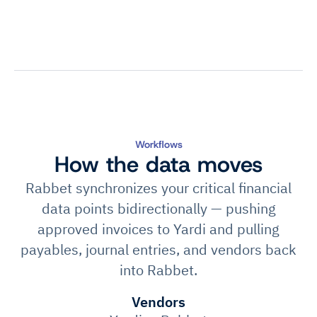
Workflows
How the data moves
Rabbet synchronizes your critical financial
data points bidirectionally — pushing
approved invoices to Yardi and pulling
payables, journal entries, and vendors back
into Rabbet.
Vendors