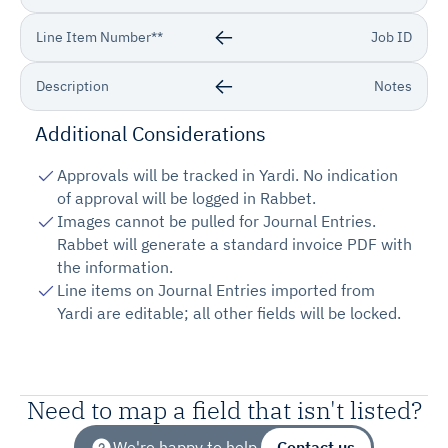
Line Item Number**
Job ID
Description
Notes
Additional Considerations
Approvals will be tracked in Yardi. No indication
of approval will be logged in Rabbet.
Images cannot be pulled for Journal Entries.
Rabbet will generate a standard invoice PDF with
the information.
Line items on Journal Entries imported from
Yardi are editable; all other fields will be locked.
Need to map a field that isn't listed?
We're happy to help.
Contact us