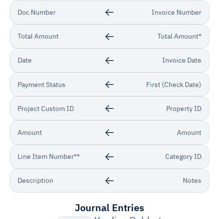
Doc Number
Invoice Number
Total Amount
Total Amount*
Date
Invoice Date
Payment Status
First (Check Date)
Project Custom ID
Property ID
Amount
Amount
Line Item Number**
Category ID
Description
Notes
Journal Entries