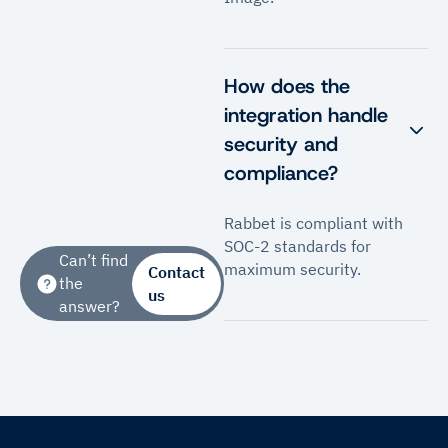
How does the
integration handle
security and
compliance?
Rabbet is compliant with
SOC-2 standards for
Can’t find
maximum security.
Contact
the
us
answer?