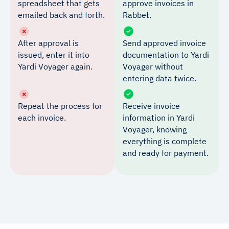
spreadsheet that gets
approve invoices in
emailed back and forth.
Rabbet.
After approval is
Send approved invoice
issued, enter it into
documentation to Yardi
Yardi Voyager again.
Voyager without
entering data twice.
Repeat the process for
Receive invoice
each invoice.
information in Yardi
Voyager, knowing
everything is complete
and ready for payment.