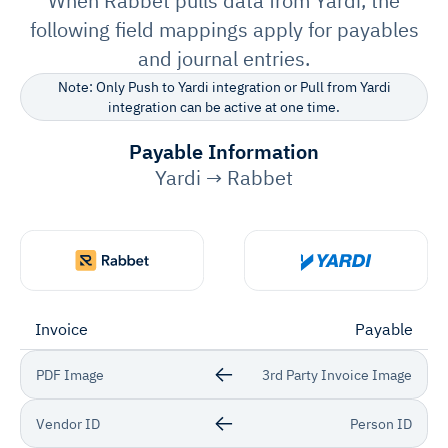
When Rabbet pulls data from Yardi, the
following field mappings apply for payables
and journal entries.
Note: Only Push to Yardi integration or Pull from Yardi
integration can be active at one time.
Payable Information
Yardi → Rabbet
Invoice
Payable
PDF Image
3rd Party Invoice Image
Vendor ID
Person ID