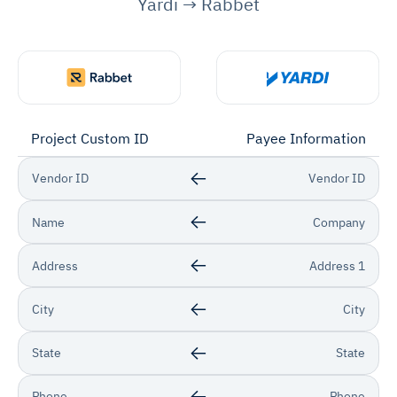
Yardi → Rabbet
Project Custom ID
Payee Information
Vendor ID
Vendor ID
Name
Company
Address
Address 1
City
City
State
State
Phone
Phone