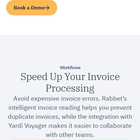
Book a Demo
Workflows
Speed Up Your Invoice
Processing
Avoid expensive invoice errors. Rabbet’s
intelligent invoice reading helps you prevent
duplicate invoices, while the integration with
Yardi Voyager makes it easier to collaborate
with other teams.