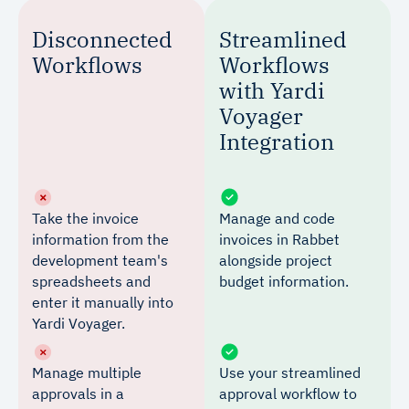
Disconnected
Streamlined
Workflows
Workflows
with Yardi
Voyager
Integration
Take the invoice
Manage and code
information from the
invoices in Rabbet
development team's
alongside project
spreadsheets and
budget information.
enter it manually into
Yardi Voyager.
Manage multiple
Use your streamlined
approvals in a
approval workflow to