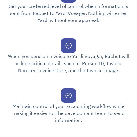
Set your preferred level of control when information is
sent from Rabbet to Yardi Voyager. Nothing will enter
Yardi without your approval.
When you send an invoice to Yardi Voyager, Rabbet will
include critical details such as Person ID, Invoice
Number, Invoice Date, and the Invoice Image.
Maintain control of your accounting workflow while
making it easier for the development team to send
information.