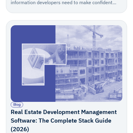
information developers need to make confident
decisions, meet lender requirements, and keep
projects moving from first site visit to stabilization.
Blog
Real Estate Development Management
Software: The Complete Stack Guide
(2026)