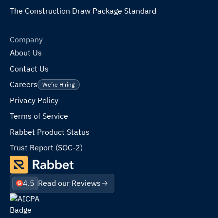
The Construction Draw Package Standard
Company
About Us
Contact Us
Careers
We’re Hiring
Privacy Policy
Terms of Service
Rabbet Product Status
Trust Report (SOC-2)
4.5
Read our Reviews