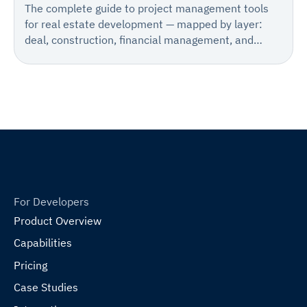
The complete guide to project management tools
for real estate development — mapped by layer:
deal, construction, financial management, and
accounting.
For Developers
Product Overview
Capabilities
Pricing
Case Studies