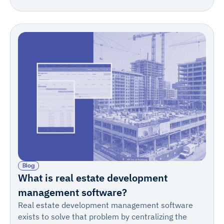
IngeniousBuild fit construction management.
Blog
What is real estate development
management software?
Real estate development management software
exists to solve that problem by centralizing the