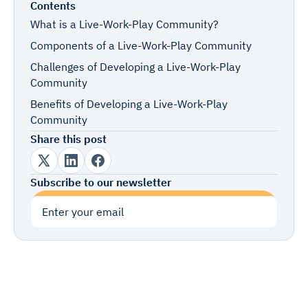
Contents
What is a Live-Work-Play Community?
Components of a Live-Work-Play Community
Challenges of Developing a Live-Work-Play
Community
Benefits of Developing a Live-Work-Play
Community
Share this post
Subscribe to our newsletter
Subscribe