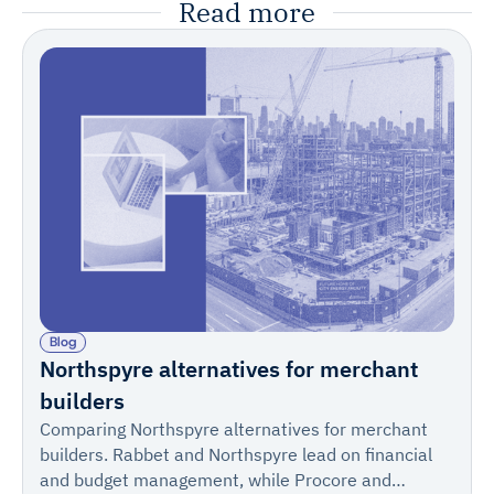
Read more
Blog
Northspyre alternatives for merchant
builders
Comparing Northspyre alternatives for merchant
builders. Rabbet and Northspyre lead on financial
and budget management, while Procore and