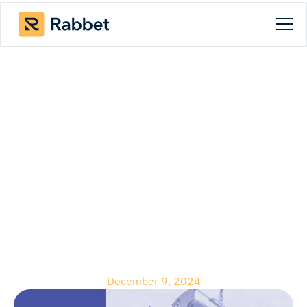
Blog
Live-Work-Play
Communities:
Challenges and
Opportunities in
Development
December 9, 2024