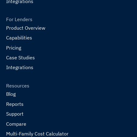
Integrations
For Lenders
Product Overview
Capabilities
Pricing
Case Studies
Integrations
Resources
Blog
Reports
Support
Compare
Multi-Family Cost Calculator