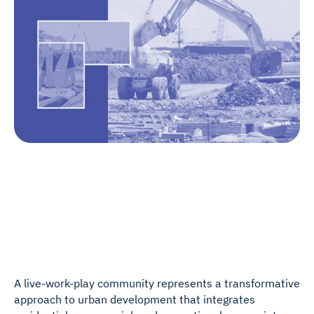
A live-work-play community represents a transformative
approach to urban development that integrates