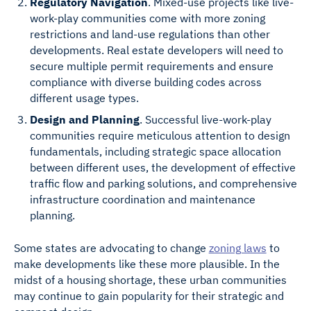
Regulatory Navigation
. Mixed-use projects like live-
work-play communities come with more zoning
restrictions and land-use regulations than other
developments. Real estate developers will need to
secure multiple permit requirements and ensure
compliance with diverse building codes across
different usage types.
Design and Planning
. Successful live-work-play
communities require meticulous attention to design
fundamentals, including strategic space allocation
between different uses, the development of effective
traffic flow and parking solutions, and comprehensive
infrastructure coordination and maintenance
planning.
Some states are advocating to change
zoning laws
to
make developments like these more plausible. In the
midst of a housing shortage, these urban communities
may continue to gain popularity for their strategic and