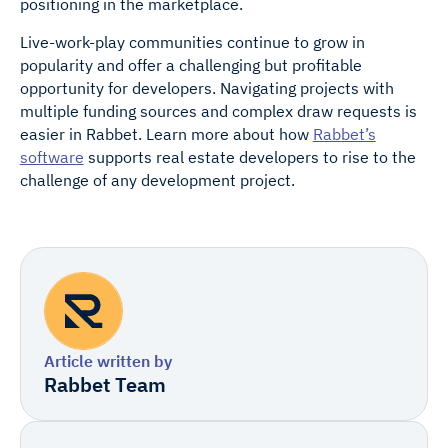
positioning in the marketplace.
Live-work-play communities continue to grow in
popularity and offer a challenging but profitable
opportunity for developers. Navigating projects with
multiple funding sources and complex draw requests is
easier in Rabbet. Learn more about how
Rabbet’s
software
supports real estate developers to rise to the
challenge of any development project.
Article written by
Rabbet Team