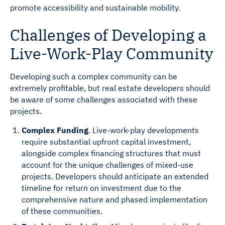
promote accessibility and sustainable mobility.
Challenges of Developing a
Live-Work-Play Community
Developing such a complex community can be
extremely profitable, but real estate developers should
be aware of some challenges associated with these
projects.
Complex Funding
. Live-work-play developments
require substantial upfront capital investment,
alongside complex financing structures that must
account for the unique challenges of mixed-use
projects. Developers should anticipate an extended
timeline for return on investment due to the
comprehensive nature and phased implementation
of these communities.