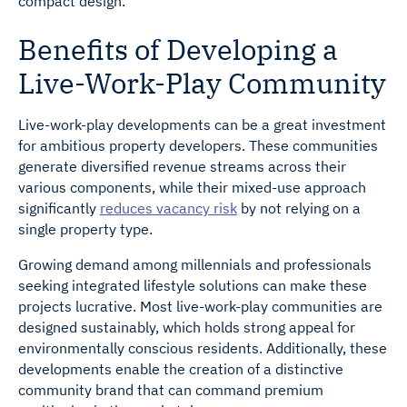
compact design.
Benefits of Developing a
Live-Work-Play Community
Live-work-play developments can be a great investment
for ambitious property developers. These communities
generate diversified revenue streams across their
various components, while their mixed-use approach
significantly
reduces vacancy risk
by not relying on a
single property type.
Growing demand among millennials and professionals
seeking integrated lifestyle solutions can make these
projects lucrative. Most live-work-play communities are
designed sustainably, which holds strong appeal for
environmentally conscious residents. Additionally, these
developments enable the creation of a distinctive
community brand that can command premium