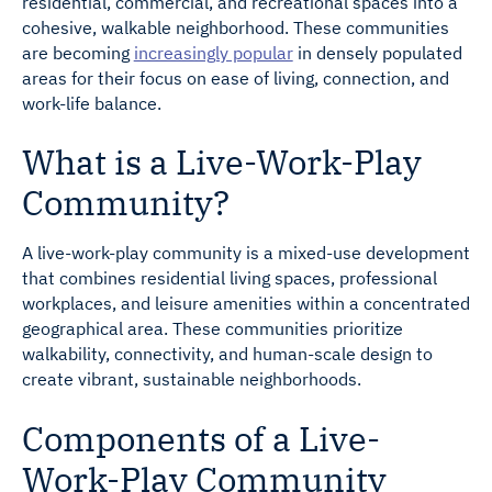
residential, commercial, and recreational spaces into a
cohesive, walkable neighborhood. These communities
are becoming
increasingly popular
in densely populated
areas for their focus on ease of living, connection, and
work-life balance.
What is a Live-Work-Play
Community?
A live-work-play community is a mixed-use development
that combines residential living spaces, professional
workplaces, and leisure amenities within a concentrated
geographical area. These communities prioritize
walkability, connectivity, and human-scale design to
create vibrant, sustainable neighborhoods.
Components of a Live-
Work-Play Community