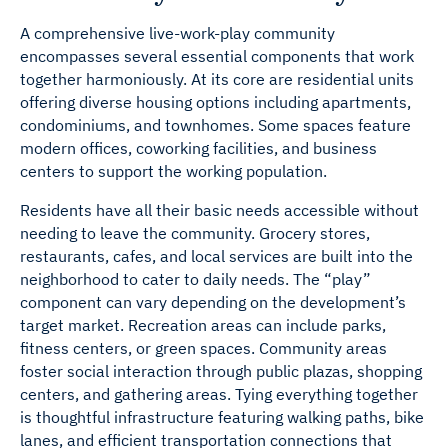
A comprehensive live-work-play community
encompasses several essential components that work
together harmoniously. At its core are residential units
offering diverse housing options including apartments,
condominiums, and townhomes. Some spaces feature
modern offices, coworking facilities, and business
centers to support the working population.
Residents have all their basic needs accessible without
needing to leave the community. Grocery stores,
restaurants, cafes, and local services are built into the
neighborhood to cater to daily needs. The “play”
component can vary depending on the development’s
target market. Recreation areas can include parks,
fitness centers, or green spaces. Community areas
foster social interaction through public plazas, shopping
centers, and gathering areas. Tying everything together
is thoughtful infrastructure featuring walking paths, bike
lanes, and efficient transportation connections that