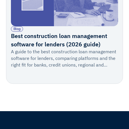
Blog
Best construction loan management
software for lenders (2026 guide)
A guide to the best construction loan management
software for lenders, comparing platforms and the
right fit for banks, credit unions, regional and
warehouse lenders, private lenders, private credit
firms, and teams of every size.