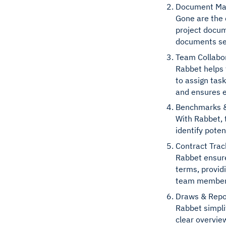
Document M
Gone are the 
project docum
documents sea
Team Collabo
Rabbet helps 
to assign tas
and ensures e
Benchmarks &
With Rabbet, 
identify poten
Contract Trac
Rabbet ensure
terms, provid
team members 
Draws & Repo
Rabbet simpli
clear overvie