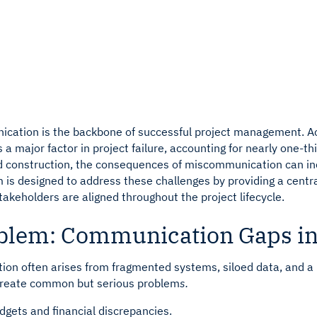
ay for active projects
ay for active projects
See how Developers leverage
See how Lenders leverage Ra
ication is the backbone of successful project management. A
a major factor in project failure, accounting for nearly one-t
nd construction, the consequences of miscommunication can in
 is designed to address these challenges by providing a centr
takeholders are aligned throughout the project lifecycle.
blem: Communication Gaps in
on often arises from fragmented systems, siloed data, and a la
create common but serious problem
s.
dgets and financial discrepancies.