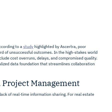
 Rabbet
bbet
Connect your AP and Accounting tools
Connect across your Core, LOS, and BI
tools
ccording to a
study
highlighted by Ascertra, poor
hird of unsuccessful outcomes. In the high-stakes world
clude cost overruns, delays, and compromised quality.
alized data foundation that streamlines collaboration
 Project Management
ck of real-time information sharing. For real estate