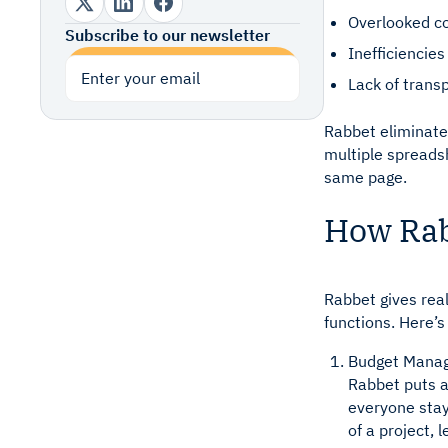
Overlooked co
Subscribe to our newsletter
Inefficiencie
Subscribe
Lack of trans
Rabbet eliminates
multiple spreads
same page.
How Rab
Rabbet gives rea
functions. Here’
Budget Mana
Rabbet puts a
everyone sta
of a project,