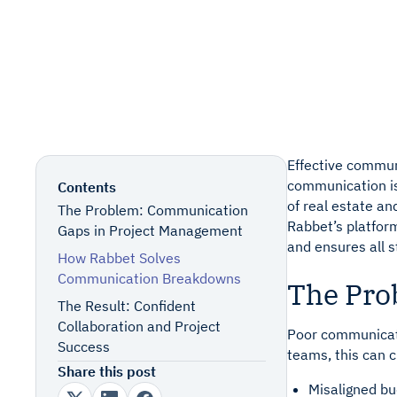
Consumer
Only p
Only p
Homebuilder
Quick Links
Book a Demo
Support
Effective commun
communication is 
Contents
of real estate a
The Problem: Communication
Rabbet’s platform
Gaps in Project Management
and ensures all s
How Rabbet Solves
Communication Breakdowns
The Pro
The Result: Confident
Collaboration and Project
Poor communicati
Success
teams, this can 
Share this post
Misaligned bu