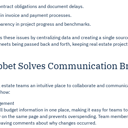
ntract obligations and document delays.
s in invoice and payment processes.
parency in project progress and benchmarks.
 these issues by centralizing data and creating a single source o
heets being passed back and forth, keeping real estate proje
bet Solves Communication 
l estate teams an intuitive place to collaborate and communic
s how:
gement
ll budget information in one place, making it easy for teams t
y on the same page and prevents overspending. Team members
 leaving comments about why changes occurred.