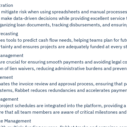
ration
t to mitigate risk when using spreadsheets and manual processe
 make data-driven decisions while providing excellent service 
ganizing loan documents, tracking disbursements, and ensurin
recasting
es tools to predict cash flow needs, helping teams plan for fut
tainty and ensures projects are adequately funded at every s
Management
are crucial for ensuring smooth payments and avoiding legal com
ion of lien waivers, reducing administrative burdens and preve
gement
tes the invoice review and approval process, ensuring that p
ystems, Rabbet reduces redundancies and accelerates paymen
nagement
project schedules are integrated into the platform, providing 
e that all team members are aware of critical milestones and 
rce Management