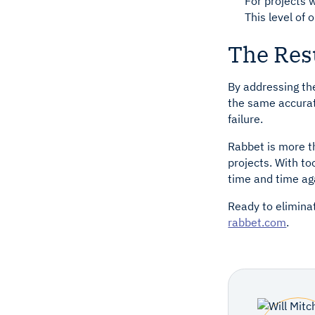
For projects 
This level of
The Resu
By addressing th
the same accurate
failure.
Rabbet is more th
projects. With t
time and time ag
Ready to elimina
rabbet.com
.