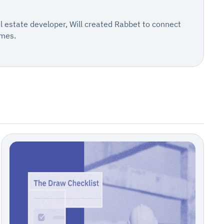
al estate developer, Will created Rabbet to connect
omes.