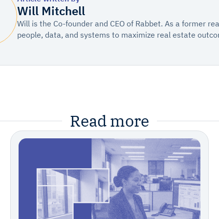
Will Mitchell
Will is the Co-founder and CEO of Rabbet. As a former re
people, data, and systems to maximize real estate outc
Read more