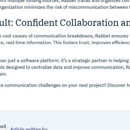
with multiple funding sources, Rabbet tracks and organizes con
 organization minimizes the risk of miscommunication between 
lt: Confident Collaboration a
e root causes of communication breakdowns, Rabbet ensures 
, real-time information. This fosters trust, improves efficiency
an just a software platform; it’s a strategic partner in helpi
ools designed to centralize data and improve communication,
ain.
te communication challenges on your next project? Discover
Article written by