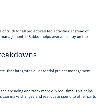
f truth for all project-related activities. Instead of
ct management in Rabbet helps everyone stay on the
Breakdowns
ate. that integrates all essential project management
o see spending and track money in real-time. This helps
 can make changes and reallocate spend to other parts