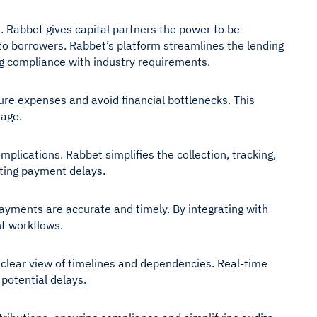
s. Rabbet gives capital partners the power to be
to borrowers. Rabbet’s platform streamlines the lending
g compliance with industry requirements.
ure expenses and avoid financial bottlenecks. This
tage.
plications. Rabbet simplifies the collection, tracking,
nting payment delays.
ayments are accurate and timely. By integrating with
t workflows.
a clear view of timelines and dependencies. Real-time
potential delays.