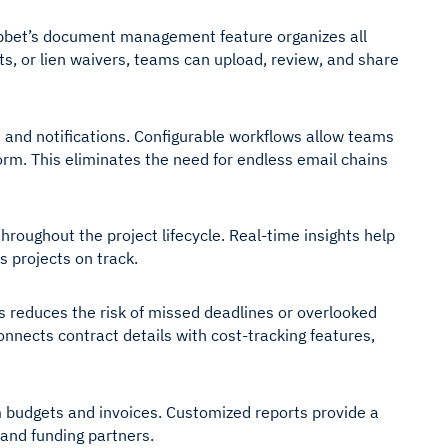
abbet’s document management feature organizes all
ts, or lien waivers, teams can upload, review, and share
 and notifications. Configurable workflows allow teams
form. This eliminates the need for endless email chains
oughout the project lifecycle. Real-time insights help
s projects on track.
is reduces the risk of missed deadlines or overlooked
onnects contract details with cost-tracking features,
m budgets and invoices. Customized reports provide a
 and funding partners.