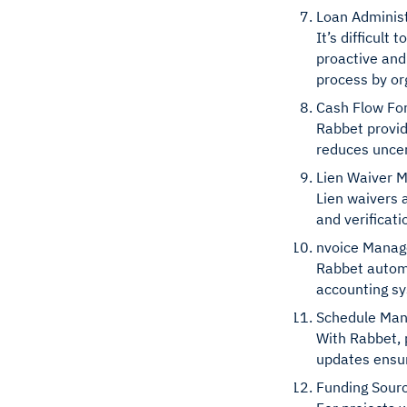
Loan Administ
It’s difficul
proactive and
process by or
Cash Flow Fo
Rabbet provid
reduces uncer
Lien Waiver 
Lien waivers 
and verificat
nvoice Mana
Rabbet automa
accounting s
Schedule Ma
With Rabbet, 
updates ensur
Funding Sou