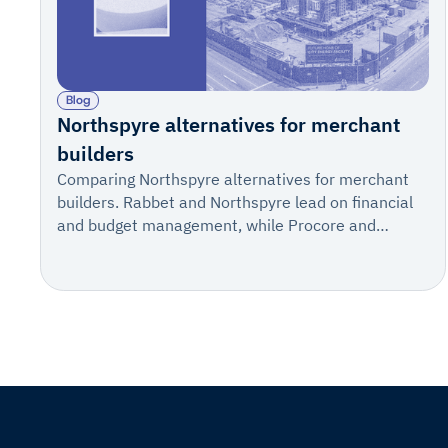
Blog
Northspyre alternatives for merchant
builders
Comparing Northspyre alternatives for merchant
builders. Rabbet and Northspyre lead on financial
and budget management, while Procore and
IngeniousBuild fit construction management.