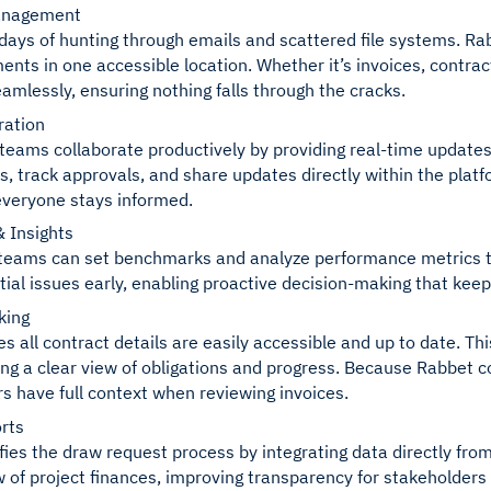
anagement
days of hunting through emails and scattered file systems. R
ents in one accessible location. Whether it’s invoices, contrac
mlessly, ensuring nothing falls through the cracks.
ration
teams collaborate productively by providing real-time updates
ks, track approvals, and share updates directly within the plat
veryone stays informed.
 Insights
teams can set benchmarks and analyze performance metrics thr
tial issues early, enabling proactive decision-making that keep
king
s all contract details are easily accessible and up to date. Th
ing a clear view of obligations and progress. Because Rabbet c
have full context when reviewing invoices.
rts
fies the draw request process by integrating data directly fro
w of project finances, improving transparency for stakeholders