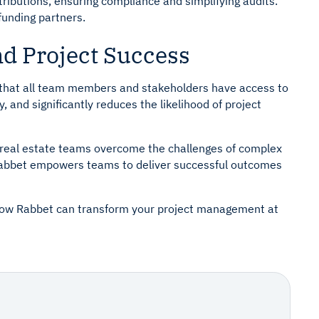
tributions, ensuring compliance and simplifying audits.
funding partners.
nd Project Success
that all team members and stakeholders have access to
, and significantly reduces the likelihood of project
ng real estate teams overcome the challenges of complex
 Rabbet empowers teams to deliver successful outcomes
 how Rabbet can transform your project management at