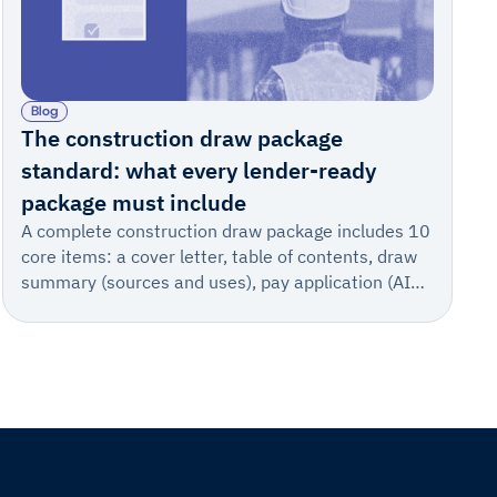
Blog
The construction draw package
standard: what every lender-ready
package must include
A complete construction draw package includes 10
core items: a cover letter, table of contents, draw
summary (sources and uses), pay application (AIA
702/703) or sworn statement, invoice summary,
supporting invoices, change order log, stored
materials documentation, lien waivers, and
certificates of insurance with supporting technical
documentation.